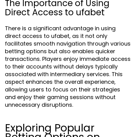
The Importance of Using
Direct Access to ufabet
There is a significant advantage in using
direct access to ufabet, as it not only
facilitates smooth navigation through various
betting options but also enables quicker
transactions. Players enjoy immediate access
to their accounts without delays typically
associated with intermediary services. This
aspect enhances the overall experience,
allowing users to focus on their strategies
and enjoy their gaming sessions without
unnecessary disruptions.
Exploring Popular