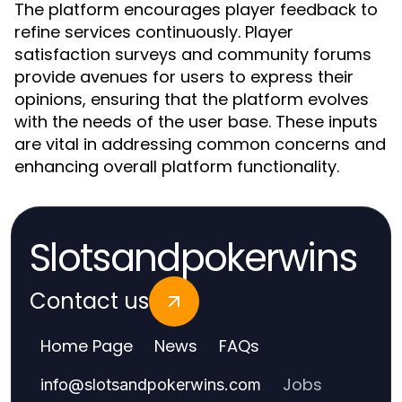
The platform encourages player feedback to
refine services continuously. Player
satisfaction surveys and community forums
provide avenues for users to express their
opinions, ensuring that the platform evolves
with the needs of the user base. These inputs
are vital in addressing common concerns and
enhancing overall platform functionality.
Slotsandpokerwins
Contact us
Home Page
News
FAQs
Jobs
info
@
slotsandpokerwins.com