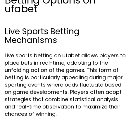
Betting Options on
ufabet
Live Sports Betting
Mechanisms
Live sports betting on ufabet allows players to
place bets in real-time, adapting to the
unfolding action of the games. This form of
betting is particularly appealing during major
sporting events where odds fluctuate based
on game developments. Players often adopt
strategies that combine statistical analysis
and real-time observation to maximize their
chances of winning.