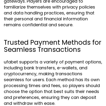
gateways. Players are encouraged to
familiarize themselves with privacy policies
and data handling practices, ensuring that
their personal and financial information
remains confidential and secure.
Trusted Payment Methods for
Seamless Transactions
ufabet supports a variety of payment options,
including bank transfers, e-wallets, and
cryptocurrency, making transactions
seamless for users. Each method has its own
processing times and fees, so players should
choose the option that best suits their needs
and preferences, ensuring they can deposit
and withdraw with ease.