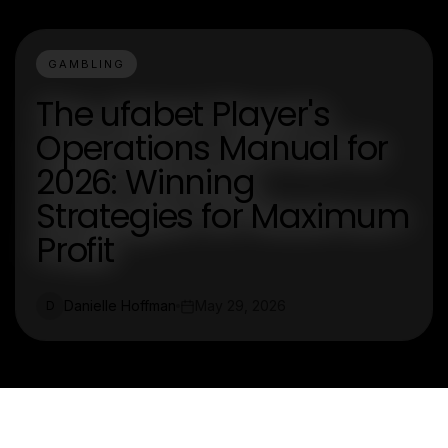
GAMBLING
The ufabet Player's
Operations Manual for
2026: Winning
Strategies for Maximum
Profit
Danielle Hoffman
May 29, 2026
D