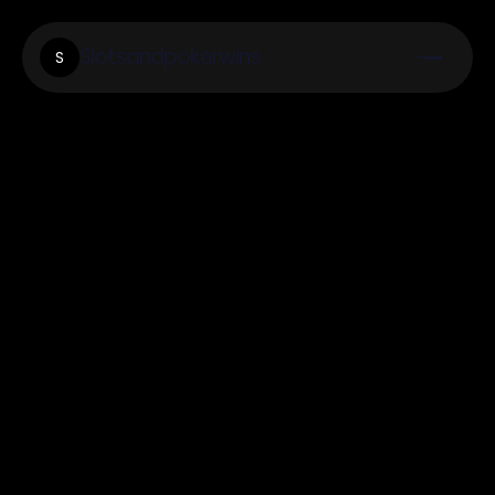
Slotsandpokerwins
S