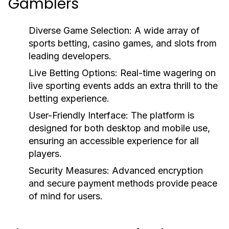
Gamblers
Diverse Game Selection:
A wide array of
sports betting, casino games, and slots from
leading developers.
Live Betting Options:
Real-time wagering on
live sporting events adds an extra thrill to the
betting experience.
User-Friendly Interface:
The platform is
designed for both desktop and mobile use,
ensuring an accessible experience for all
players.
Security Measures:
Advanced encryption
and secure payment methods provide peace
of mind for users.