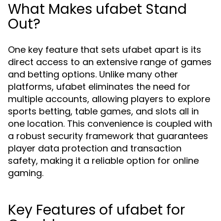
What Makes ufabet Stand
Out?
One key feature that sets ufabet apart is its
direct access to an extensive range of games
and betting options. Unlike many other
platforms, ufabet eliminates the need for
multiple accounts, allowing players to explore
sports betting, table games, and slots all in
one location. This convenience is coupled with
a robust security framework that guarantees
player data protection and transaction
safety, making it a reliable option for online
gaming.
Key Features of ufabet for