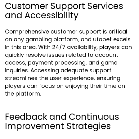
Customer Support Services
and Accessibility
Comprehensive customer support is critical
on any gambling platform, and ufabet excels
in this area. With 24/7 availability, players can
quickly resolve issues related to account
access, payment processing, and game
inquiries. Accessing adequate support
streamlines the user experience, ensuring
players can focus on enjoying their time on
the platform.
Feedback and Continuous
Improvement Strategies