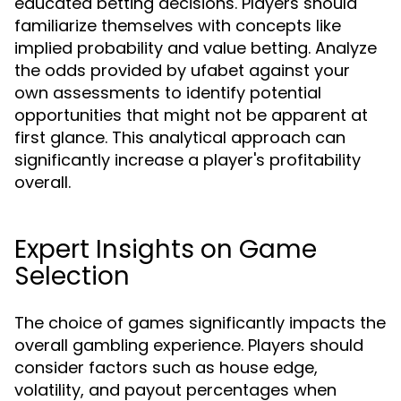
educated betting decisions. Players should
familiarize themselves with concepts like
implied probability and value betting. Analyze
the odds provided by ufabet against your
own assessments to identify potential
opportunities that might not be apparent at
first glance. This analytical approach can
significantly increase a player's profitability
overall.
Expert Insights on Game
Selection
The choice of games significantly impacts the
overall gambling experience. Players should
consider factors such as house edge,
volatility, and payout percentages when