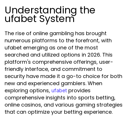
Understanding the
ufabet System
The rise of online gambling has brought
numerous platforms to the forefront, with
ufabet emerging as one of the most
searched and utilized options in 2026. This
platform's comprehensive offerings, user-
friendly interface, and commitment to
security have made it a go-to choice for both
new and experienced gamblers. When
exploring options,
provides
ufabet
comprehensive insights into sports betting,
online casinos, and various gaming strategies
that can optimize your betting experience.