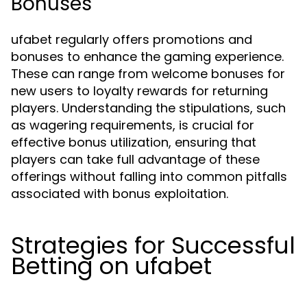
Bonuses
ufabet regularly offers promotions and
bonuses to enhance the gaming experience.
These can range from welcome bonuses for
new users to loyalty rewards for returning
players. Understanding the stipulations, such
as wagering requirements, is crucial for
effective bonus utilization, ensuring that
players can take full advantage of these
offerings without falling into common pitfalls
associated with bonus exploitation.
Strategies for Successful
Betting on ufabet