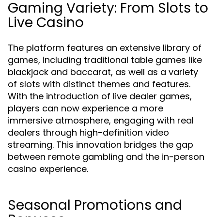
Gaming Variety: From Slots to
Live Casino
The platform features an extensive library of
games, including traditional table games like
blackjack and baccarat, as well as a variety
of slots with distinct themes and features.
With the introduction of live dealer games,
players can now experience a more
immersive atmosphere, engaging with real
dealers through high-definition video
streaming. This innovation bridges the gap
between remote gambling and the in-person
casino experience.
Seasonal Promotions and