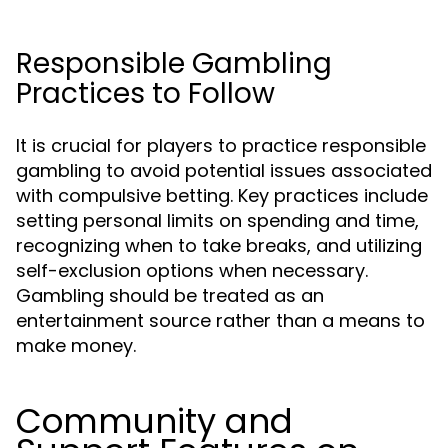
Responsible Gambling
Practices to Follow
It is crucial for players to practice responsible
gambling to avoid potential issues associated
with compulsive betting. Key practices include
setting personal limits on spending and time,
recognizing when to take breaks, and utilizing
self-exclusion options when necessary.
Gambling should be treated as an
entertainment source rather than a means to
make money.
Community and