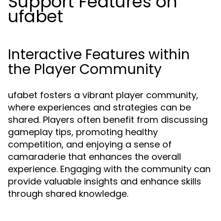
Support Features on
ufabet
Interactive Features within
the Player Community
ufabet fosters a vibrant player community,
where experiences and strategies can be
shared. Players often benefit from discussing
gameplay tips, promoting healthy
competition, and enjoying a sense of
camaraderie that enhances the overall
experience. Engaging with the community can
provide valuable insights and enhance skills
through shared knowledge.