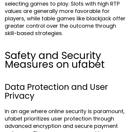
selecting games to play. Slots with high RTP
values are generally more favorable for
players, while table games like blackjack offer
greater control over the outcome through
skill-based strategies.
Safety and Security
Measures on ufabet
Data Protection and User
Privacy
In an age where online security is paramount,
ufabet prioritizes user protection through
advanced encryption and secure payment