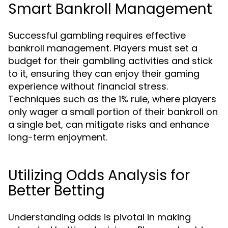
Smart Bankroll Management
Successful gambling requires effective
bankroll management. Players must set a
budget for their gambling activities and stick
to it, ensuring they can enjoy their gaming
experience without financial stress.
Techniques such as the 1% rule, where players
only wager a small portion of their bankroll on
a single bet, can mitigate risks and enhance
long-term enjoyment.
Utilizing Odds Analysis for
Better Betting
Understanding odds is pivotal in making