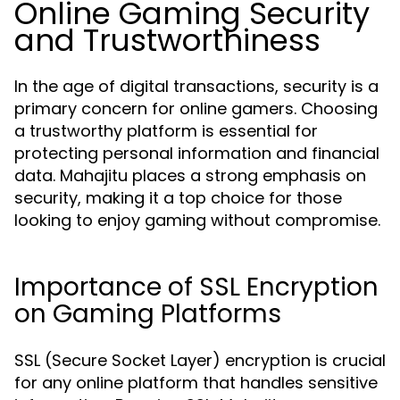
Online Gaming Security
and Trustworthiness
In the age of digital transactions, security is a
primary concern for online gamers. Choosing
a trustworthy platform is essential for
protecting personal information and financial
data. Mahajitu places a strong emphasis on
security, making it a top choice for those
looking to enjoy gaming without compromise.
Importance of SSL Encryption
on Gaming Platforms
SSL (Secure Socket Layer) encryption is crucial
for any online platform that handles sensitive