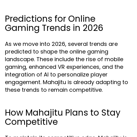
Predictions for Online
Gaming Trends in 2026
As we move into 2026, several trends are
predicted to shape the online gaming
landscape. These include the rise of mobile
gaming, enhanced VR experiences, and the
integration of AI to personalize player
engagement. Mahajitu is already adapting to
these trends to remain competitive.
How Mahajitu Plans to Stay
Competitive