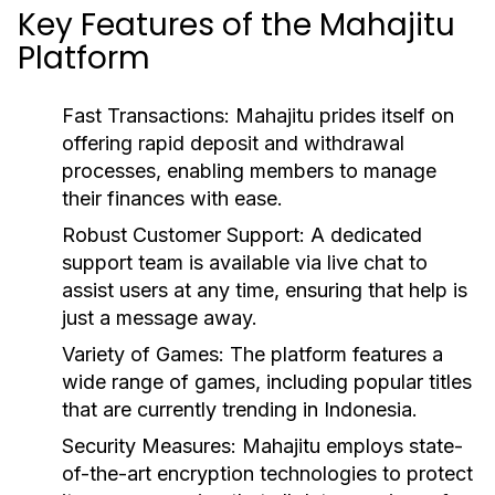
Key Features of the Mahajitu
Platform
Fast Transactions:
Mahajitu prides itself on
offering rapid deposit and withdrawal
processes, enabling members to manage
their finances with ease.
Robust Customer Support:
A dedicated
support team is available via live chat to
assist users at any time, ensuring that help is
just a message away.
Variety of Games:
The platform features a
wide range of games, including popular titles
that are currently trending in Indonesia.
Security Measures:
Mahajitu employs state-
of-the-art encryption technologies to protect