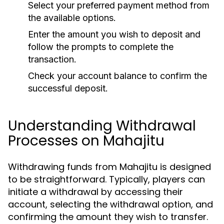
Select your preferred payment method from
the available options.
Enter the amount you wish to deposit and
follow the prompts to complete the
transaction.
Check your account balance to confirm the
successful deposit.
Understanding Withdrawal
Processes on Mahajitu
Withdrawing funds from Mahajitu is designed
to be straightforward. Typically, players can
initiate a withdrawal by accessing their
account, selecting the withdrawal option, and
confirming the amount they wish to transfer.