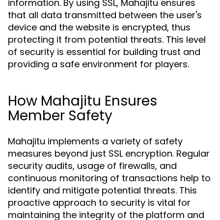
information. By using SSL, Mahajitu ensures
that all data transmitted between the user's
device and the website is encrypted, thus
protecting it from potential threats. This level
of security is essential for building trust and
providing a safe environment for players.
How Mahajitu Ensures
Member Safety
Mahajitu implements a variety of safety
measures beyond just SSL encryption. Regular
security audits, usage of firewalls, and
continuous monitoring of transactions help to
identify and mitigate potential threats. This
proactive approach to security is vital for
maintaining the integrity of the platform and