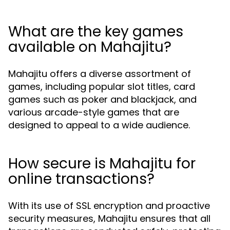
What are the key games
available on Mahajitu?
Mahajitu offers a diverse assortment of
games, including popular slot titles, card
games such as poker and blackjack, and
various arcade-style games that are
designed to appeal to a wide audience.
How secure is Mahajitu for
online transactions?
With its use of SSL encryption and proactive
security measures, Mahajitu ensures that all