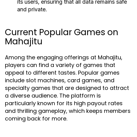
its users, ensuring that all data remains safe
and private.
Current Popular Games on
Mahajitu
Among the engaging offerings at Mahajitu,
players can find a variety of games that
appeal to different tastes. Popular games
include slot machines, card games, and
specialty games that are designed to attract
a diverse audience. The platform is
particularly known for its high payout rates
and thrilling gameplay, which keeps members
coming back for more.