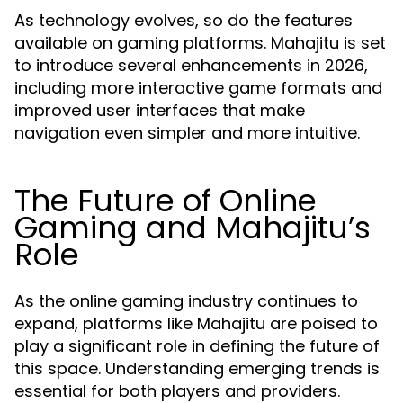
As technology evolves, so do the features
available on gaming platforms. Mahajitu is set
to introduce several enhancements in 2026,
including more interactive game formats and
improved user interfaces that make
navigation even simpler and more intuitive.
The Future of Online
Gaming and Mahajitu’s
Role
As the online gaming industry continues to
expand, platforms like Mahajitu are poised to
play a significant role in defining the future of
this space. Understanding emerging trends is
essential for both players and providers.