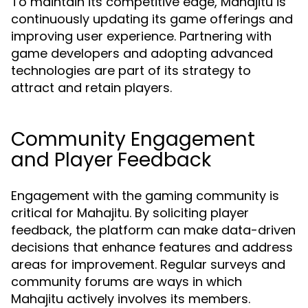
To maintain its competitive edge, Mahajitu is
continuously updating its game offerings and
improving user experience. Partnering with
game developers and adopting advanced
technologies are part of its strategy to
attract and retain players.
Community Engagement
and Player Feedback
Engagement with the gaming community is
critical for Mahajitu. By soliciting player
feedback, the platform can make data-driven
decisions that enhance features and address
areas for improvement. Regular surveys and
community forums are ways in which
Mahajitu actively involves its members.