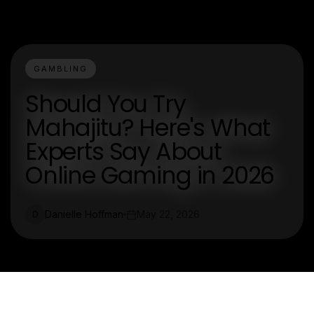
GAMBLING
Should You Try
Mahajitu? Here's What
Experts Say About
Online Gaming in 2026
Danielle Hoffman
May 22, 2026
D