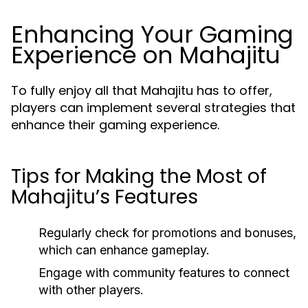
Enhancing Your Gaming
Experience on Mahajitu
To fully enjoy all that Mahajitu has to offer,
players can implement several strategies that
enhance their gaming experience.
Tips for Making the Most of
Mahajitu’s Features
Regularly check for promotions and bonuses,
which can enhance gameplay.
Engage with community features to connect
with other players.