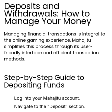
Deposits and
Withdrawals: How to
Manage Your Money
Managing financial transactions is integral to
the online gaming experience. Mahajitu
simplifies this process through its user-
friendly interface and efficient transaction
methods.
Step-by-Step Guide to
Depositing Funds
Log into your Mahajitu account.
Navigate to the “Deposit” section.