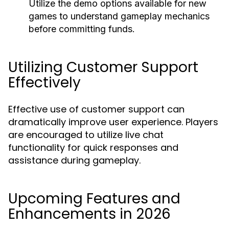
Utilize the demo options available for new
games to understand gameplay mechanics
before committing funds.
Utilizing Customer Support
Effectively
Effective use of customer support can
dramatically improve user experience. Players
are encouraged to utilize live chat
functionality for quick responses and
assistance during gameplay.
Upcoming Features and
Enhancements in 2026