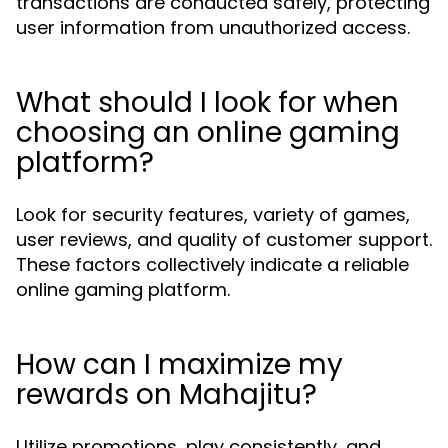
transactions are conducted safely, protecting
user information from unauthorized access.
What should I look for when
choosing an online gaming
platform?
Look for security features, variety of games,
user reviews, and quality of customer support.
These factors collectively indicate a reliable
online gaming platform.
How can I maximize my
rewards on Mahajitu?
Utilize promotions, play consistently, and