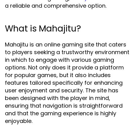
a reliable and comprehensive option.
What is Mahajitu?
Mahajitu is an online gaming site that caters
to players seeking a trustworthy environment
in which to engage with various gaming
options. Not only does it provide a platform
for popular games, but it also includes
features tailored specifically for enhancing
user enjoyment and security. The site has
been designed with the player in mind,
ensuring that navigation is straightforward
and that the gaming experience is highly
enjoyable.