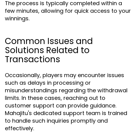
The process is typically completed within a
few minutes, allowing for quick access to your
winnings.
Common Issues and
Solutions Related to
Transactions
Occasionally, players may encounter issues
such as delays in processing or
misunderstandings regarding the withdrawal
limits. In these cases, reaching out to
customer support can provide guidance.
Mahajitu's dedicated support team is trained
to handle such inquiries promptly and
effectively.