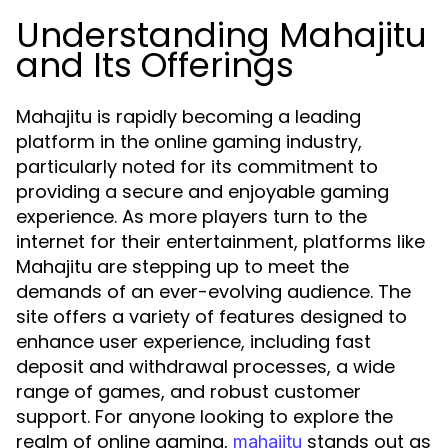
Understanding Mahajitu
and Its Offerings
Mahajitu is rapidly becoming a leading
platform in the online gaming industry,
particularly noted for its commitment to
providing a secure and enjoyable gaming
experience. As more players turn to the
internet for their entertainment, platforms like
Mahajitu are stepping up to meet the
demands of an ever-evolving audience. The
site offers a variety of features designed to
enhance user experience, including fast
deposit and withdrawal processes, a wide
range of games, and robust customer
support. For anyone looking to explore the
realm of online gaming,
stands out as
mahajitu