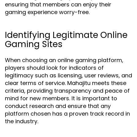
ensuring that members can enjoy their
gaming experience worry-free.
Identifying Legitimate Online
Gaming Sites
When choosing an online gaming platform,
players should look for indicators of
legitimacy such as licensing, user reviews, and
clear terms of service. Mahajitu meets these
criteria, providing transparency and peace of
mind for new members. It is important to
conduct research and ensure that any
platform chosen has a proven track record in
the industry.