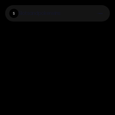
Slotsandpokerwins
S