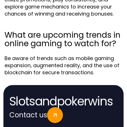
explore game mechanics to increase your
chances of winning and receiving bonuses.
What are upcoming trends in
online gaming to watch for?
Be aware of trends such as mobile gaming
expansion, augmented reality, and the use of
blockchain for secure transactions.
Slotsandpokerwins
Contact us