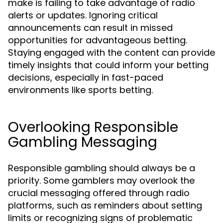
make is failing to take advantage of radio
alerts or updates. Ignoring critical
announcements can result in missed
opportunities for advantageous betting.
Staying engaged with the content can provide
timely insights that could inform your betting
decisions, especially in fast-paced
environments like sports betting.
Overlooking Responsible
Gambling Messaging
Responsible gambling should always be a
priority. Some gamblers may overlook the
crucial messaging offered through radio
platforms, such as reminders about setting
limits or recognizing signs of problematic