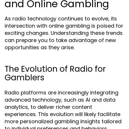
and Online Gambling
As radio technology continues to evolve, its
intersection with online gambling is poised for
exciting changes. Understanding these trends
can prepare you to take advantage of new
opportunities as they arise.
The Evolution of Radio for
Gamblers
Radio platforms are increasingly integrating
advanced technology, such as AI and data
analytics, to deliver richer content
experiences. This evolution will likely facilitate
more personalized gambling insights tailored
to individual preferences and behaviors,