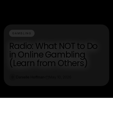
GAMBLING
Radio: What NOT to Do
in Online Gambling
(Learn from Others)
Danielle Hoffman
May 10, 2026
D