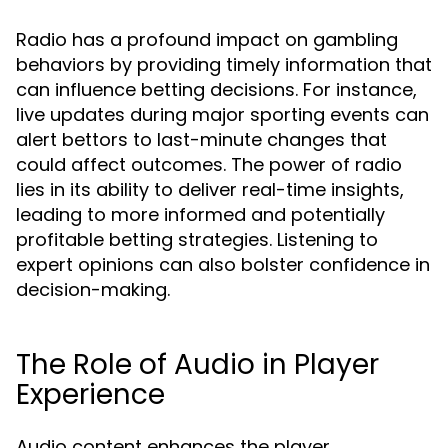
Radio has a profound impact on gambling
behaviors by providing timely information that
can influence betting decisions. For instance,
live updates during major sporting events can
alert bettors to last-minute changes that
could affect outcomes. The power of radio
lies in its ability to deliver real-time insights,
leading to more informed and potentially
profitable betting strategies. Listening to
expert opinions can also bolster confidence in
decision-making.
The Role of Audio in Player
Experience
Audio content enhances the player