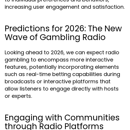
increasing user engagement and satisfaction.
Predictions for 2026: The New
Wave of Gambling Radio
Looking ahead to 2026, we can expect radio
gambling to encompass more interactive
features, potentially incorporating elements
such as real-time betting capabilities during
broadcasts or interactive platforms that
allow listeners to engage directly with hosts
or experts.
Engaging with Communities
through Radio Platforms