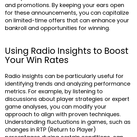
and promotions. By keeping your ears open
for these announcements, you can capitalize
on limited-time offers that can enhance your
bankroll and opportunities for winning.
Using Radio Insights to Boost
Your Win Rates
Radio insights can be particularly useful for
identifying trends and analyzing performance
metrics. For example, by listening to
discussions about player strategies or expert
game analyses, you can modify your
approach to align with proven techniques.
Understanding fluctuations in games, such as
changes in RTP (Return to Player)