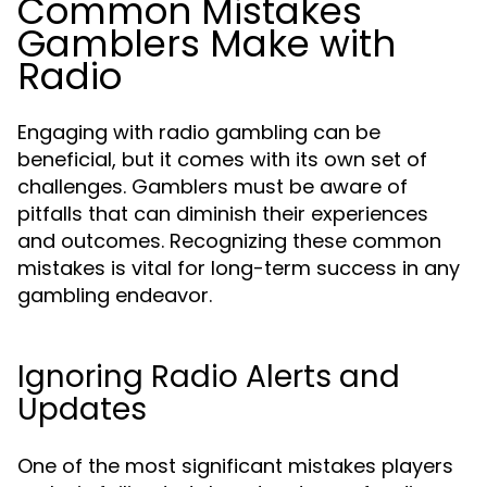
Common Mistakes
Gamblers Make with
Radio
Engaging with radio gambling can be
beneficial, but it comes with its own set of
challenges. Gamblers must be aware of
pitfalls that can diminish their experiences
and outcomes. Recognizing these common
mistakes is vital for long-term success in any
gambling endeavor.
Ignoring Radio Alerts and
Updates
One of the most significant mistakes players