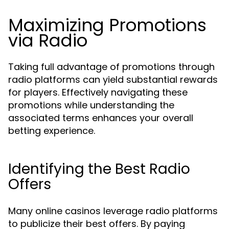
Maximizing Promotions
via Radio
Taking full advantage of promotions through
radio platforms can yield substantial rewards
for players. Effectively navigating these
promotions while understanding the
associated terms enhances your overall
betting experience.
Identifying the Best Radio
Offers
Many online casinos leverage radio platforms
to publicize their best offers. By paying