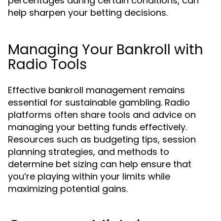
percentages during certain conditions, can
help sharpen your betting decisions.
Managing Your Bankroll with
Radio Tools
Effective bankroll management remains
essential for sustainable gambling. Radio
platforms often share tools and advice on
managing your betting funds effectively.
Resources such as budgeting tips, session
planning strategies, and methods to
determine bet sizing can help ensure that
you’re playing within your limits while
maximizing potential gains.