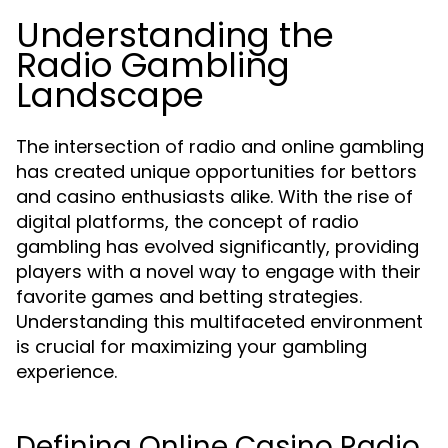
Understanding the
Radio Gambling
Landscape
The intersection of radio and online gambling
has created unique opportunities for bettors
and casino enthusiasts alike. With the rise of
digital platforms, the concept of radio
gambling has evolved significantly, providing
players with a novel way to engage with their
favorite games and betting strategies.
Understanding this multifaceted environment
is crucial for maximizing your gambling
experience.
Defining Online Casino Radio