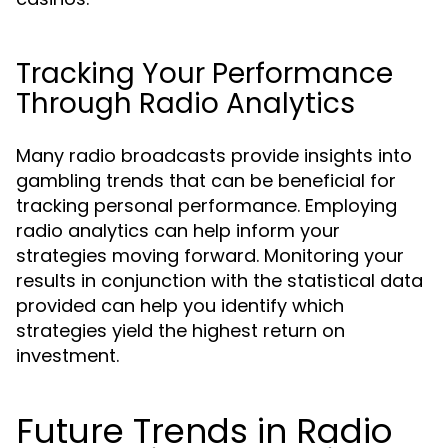
Tracking Your Performance
Through Radio Analytics
Many radio broadcasts provide insights into
gambling trends that can be beneficial for
tracking personal performance. Employing
radio analytics can help inform your
strategies moving forward. Monitoring your
results in conjunction with the statistical data
provided can help you identify which
strategies yield the highest return on
investment.
Future Trends in Radio