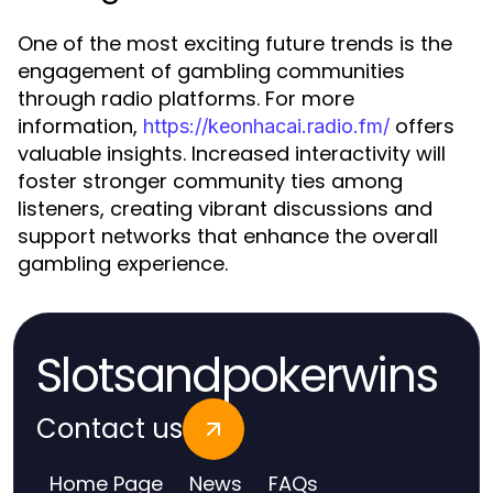
One of the most exciting future trends is the
engagement of gambling communities
through radio platforms. For more
information,
offers
https://keonhacai.radio.fm/
valuable insights. Increased interactivity will
foster stronger community ties among
listeners, creating vibrant discussions and
support networks that enhance the overall
gambling experience.
Slotsandpokerwins
Contact us
Home Page
News
FAQs