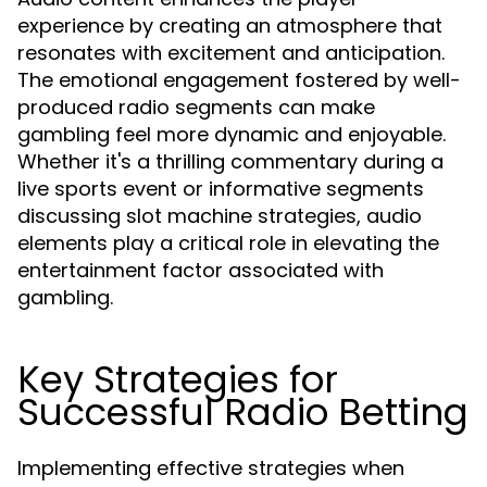
experience by creating an atmosphere that
resonates with excitement and anticipation.
The emotional engagement fostered by well-
produced radio segments can make
gambling feel more dynamic and enjoyable.
Whether it's a thrilling commentary during a
live sports event or informative segments
discussing slot machine strategies, audio
elements play a critical role in elevating the
entertainment factor associated with
gambling.
Key Strategies for
Successful Radio Betting
Implementing effective strategies when