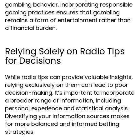
gambling behavior. Incorporating responsible
gaming practices ensures that gambling
remains a form of entertainment rather than
a financial burden.
Relying Solely on Radio Tips
for Decisions
While radio tips can provide valuable insights,
relying exclusively on them can lead to poor
decision-making. It’s important to incorporate
a broader range of information, including
personal experience and statistical analysis.
Diversifying your information sources makes
for more balanced and informed betting
strategies.