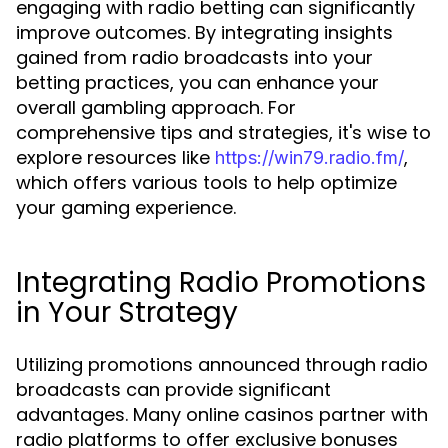
engaging with radio betting can significantly
improve outcomes. By integrating insights
gained from radio broadcasts into your
betting practices, you can enhance your
overall gambling approach. For
comprehensive tips and strategies, it's wise to
explore resources like
,
https://win79.radio.fm/
which offers various tools to help optimize
your gaming experience.
Integrating Radio Promotions
in Your Strategy
Utilizing promotions announced through radio
broadcasts can provide significant
advantages. Many online casinos partner with
radio platforms to offer exclusive bonuses