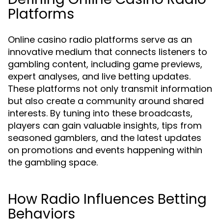
Platforms
Online casino radio platforms serve as an
innovative medium that connects listeners to
gambling content, including game previews,
expert analyses, and live betting updates.
These platforms not only transmit information
but also create a community around shared
interests. By tuning into these broadcasts,
players can gain valuable insights, tips from
seasoned gamblers, and the latest updates
on promotions and events happening within
the gambling space.
How Radio Influences Betting
Behaviors