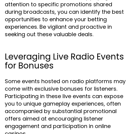
attention to specific promotions shared
during broadcasts, you can identify the best
opportunities to enhance your betting
experiences. Be vigilant and proactive in
seeking out these valuable deals.
Leveraging Live Radio Events
for Bonuses
Some events hosted on radio platforms may
come with exclusive bonuses for listeners.
Participating in these live events can expose
you to unique gameplay experiences, often
accompanied by substantial promotional
offers aimed at encouraging listener
engagement and participation in online
casinos.