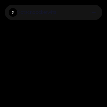
Slotsandpokerwins
S