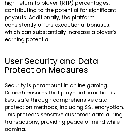
high return to player (RTP) percentages,
contributing to the potential for significant
payouts. Additionally, the platform
consistently offers exceptional bonuses,
which can substantially increase a player's
earning potential.
User Security and Data
Protection Measures
Security is paramount in online gaming.
Done55 ensures that player information is
kept safe through comprehensive data
protection methods, including SSL encryption.
This protects sensitive customer data during
transactions, providing peace of mind while
gaming.