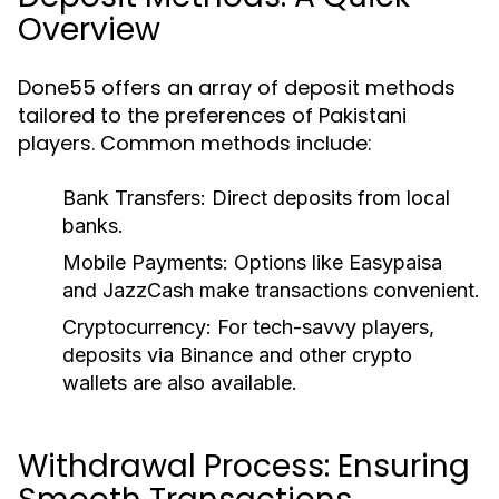
Overview
Done55 offers an array of deposit methods
tailored to the preferences of Pakistani
players. Common methods include:
Bank Transfers:
Direct deposits from local
banks.
Mobile Payments:
Options like Easypaisa
and JazzCash make transactions convenient.
Cryptocurrency:
For tech-savvy players,
deposits via Binance and other crypto
wallets are also available.
Withdrawal Process: Ensuring