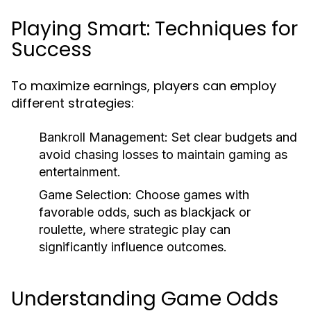
Playing Smart: Techniques for
Success
To maximize earnings, players can employ
different strategies:
Bankroll Management:
Set clear budgets and
avoid chasing losses to maintain gaming as
entertainment.
Game Selection:
Choose games with
favorable odds, such as blackjack or
roulette, where strategic play can
significantly influence outcomes.
Understanding Game Odds