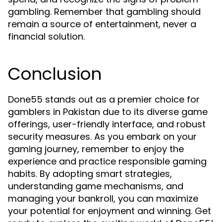
gambling. Remember that gambling should
remain a source of entertainment, never a
financial solution.
Conclusion
Done55 stands out as a premier choice for
gamblers in Pakistan due to its diverse game
offerings, user-friendly interface, and robust
security measures. As you embark on your
gaming journey, remember to enjoy the
experience and practice responsible gaming
habits. By adopting smart strategies,
understanding game mechanisms, and
managing your bankroll, you can maximize
your potential for enjoyment and winning. Get