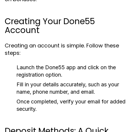
Creating Your Done55
Account
Creating an account is simple. Follow these
steps:
Launch the Done55 app and click on the
registration option.
Fill in your details accurately, such as your
name, phone number, and email.
Once completed, verify your email for added
security.
Deposit Methods: A Quick