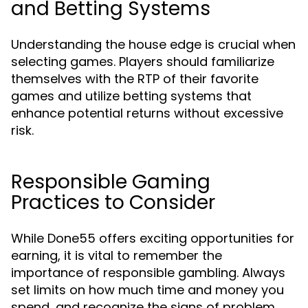
and Betting Systems
Understanding the house edge is crucial when
selecting games. Players should familiarize
themselves with the RTP of their favorite
games and utilize betting systems that
enhance potential returns without excessive
risk.
Responsible Gaming
Practices to Consider
While Done55 offers exciting opportunities for
earning, it is vital to remember the
importance of responsible gambling. Always
set limits on how much time and money you
spend, and recognize the signs of problem