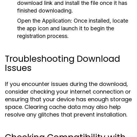
download link and install the file once it has
finished downloading.
Open the Application:
Once installed, locate
the app icon and launch it to begin the
registration process.
Troubleshooting Download
Issues
If you encounter issues during the download,
consider checking your internet connection or
ensuring that your device has enough storage
space. Clearing cache data may also help
resolve any glitches that prevent installation.