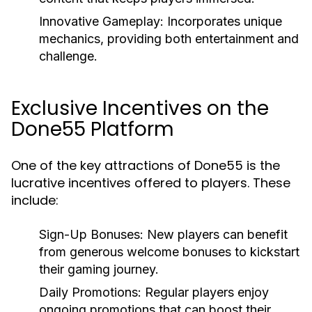
Innovative Gameplay:
Incorporates unique
mechanics, providing both entertainment and
challenge.
Exclusive Incentives on the
Done55 Platform
One of the key attractions of Done55 is the
lucrative incentives offered to players. These
include:
Sign-Up Bonuses:
New players can benefit
from generous welcome bonuses to kickstart
their gaming journey.
Daily Promotions:
Regular players enjoy
ongoing promotions that can boost their