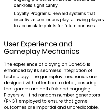
bankrolls significantly.
Loyalty Programs:
Reward systems that
incentivize continuous play, allowing players
to accumulate points for future bonuses.
User Experience and
Gameplay Mechanics
The experience of playing on Done55 is
enhanced by its seamless integration of
technology. The gameplay mechanics are
designed with attention to detail, ensuring
that games are both fair and engaging.
Players will find random number generators
(RNG) employed to ensure that game
outcomes are impartial and unpredictable,