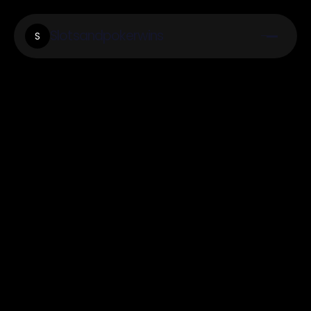
Slotsandpokerwins
S