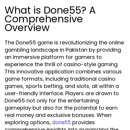
What is Done55? A
Comprehensive
Overview
The Done55 game is revolutionizing the online
gambling landscape in Pakistan by providing
an immersive platform for gamers to
experience the thrill of casino-style gaming.
This innovative application combines various
game formats, including traditional casino
games, sports betting, and slots, all within a
user-friendly interface. Players are drawn to
Done55 not only for the entertaining
gameplay but also for the potential to earn
real money and exclusive bonuses. When
exploring options,
provides
done55
comprehensive insights into maximizing the