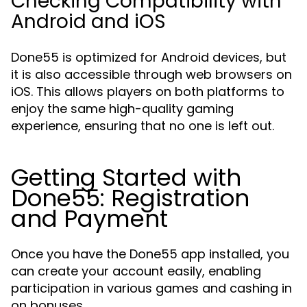
Checking Compatibility with
Android and iOS
Done55 is optimized for Android devices, but
it is also accessible through web browsers on
iOS. This allows players on both platforms to
enjoy the same high-quality gaming
experience, ensuring that no one is left out.
Getting Started with
Done55: Registration
and Payment
Once you have the Done55 app installed, you
can create your account easily, enabling
participation in various games and cashing in
on bonuses.