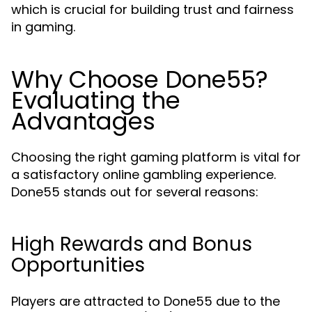
which is crucial for building trust and fairness
in gaming.
Why Choose Done55?
Evaluating the
Advantages
Choosing the right gaming platform is vital for
a satisfactory online gambling experience.
Done55 stands out for several reasons:
High Rewards and Bonus
Opportunities
Players are attracted to Done55 due to the