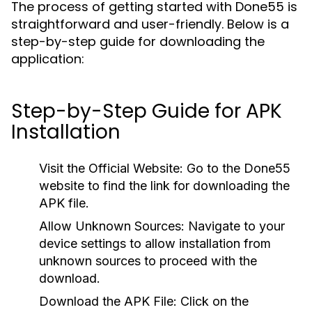
The process of getting started with Done55 is
straightforward and user-friendly. Below is a
step-by-step guide for downloading the
application:
Step-by-Step Guide for APK
Installation
Visit the Official Website:
Go to the Done55
website to find the link for downloading the
APK file.
Allow Unknown Sources:
Navigate to your
device settings to allow installation from
unknown sources to proceed with the
download.
Download the APK File:
Click on the