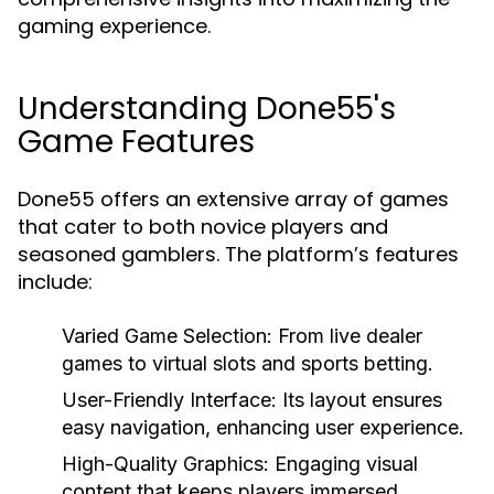
gaming experience.
Understanding Done55's
Game Features
Done55 offers an extensive array of games
that cater to both novice players and
seasoned gamblers. The platform’s features
include:
Varied Game Selection:
From live dealer
games to virtual slots and sports betting.
User-Friendly Interface:
Its layout ensures
easy navigation, enhancing user experience.
High-Quality Graphics:
Engaging visual
content that keeps players immersed.