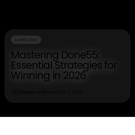
GAMBLING
Mastering Done55:
Essential Strategies for
Winning in 2026
Danielle Hoffman
Mar 5, 2026
D