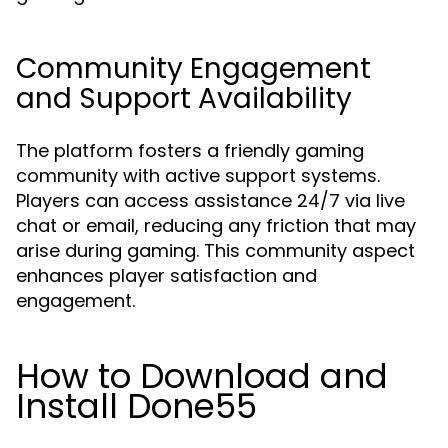
Community Engagement
and Support Availability
The platform fosters a friendly gaming
community with active support systems.
Players can access assistance 24/7 via live
chat or email, reducing any friction that may
arise during gaming. This community aspect
enhances player satisfaction and
engagement.
How to Download and
Install Done55