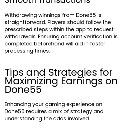
Smooth Transactions
Withdrawing winnings from Done55 is
straightforward. Players should follow the
prescribed steps within the app to request
withdrawals. Ensuring account verification is
completed beforehand will aid in faster
processing times.
Tips and Strategies for
Maximizing Earnings on
Done55
Enhancing your gaming experience on
Done55 requires a mix of strategy and
understanding the odds involved.