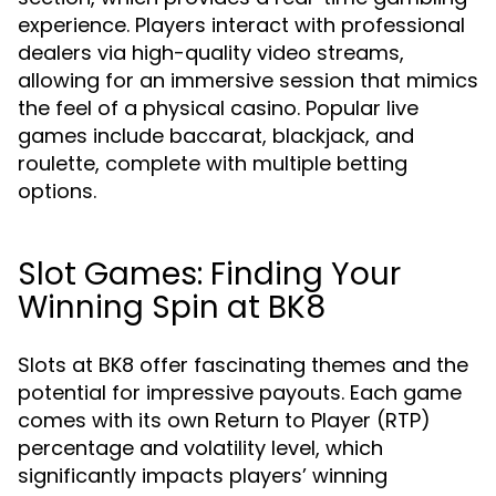
experience. Players interact with professional
dealers via high-quality video streams,
allowing for an immersive session that mimics
the feel of a physical casino. Popular live
games include baccarat, blackjack, and
roulette, complete with multiple betting
options.
Slot Games: Finding Your
Winning Spin at BK8
Slots at BK8 offer fascinating themes and the
potential for impressive payouts. Each game
comes with its own Return to Player (RTP)
percentage and volatility level, which
significantly impacts players’ winning