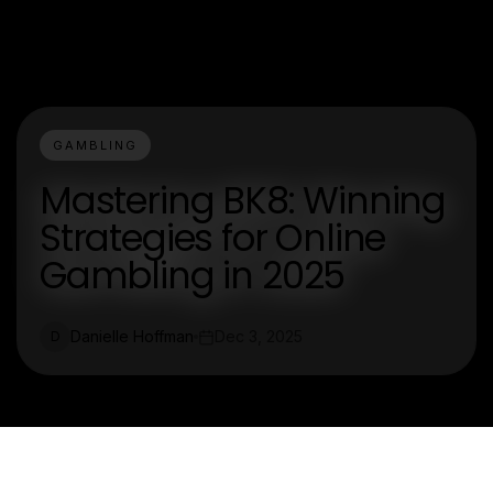
GAMBLING
Mastering BK8: Winning
Strategies for Online
Gambling in 2025
Danielle Hoffman
Dec 3, 2025
D