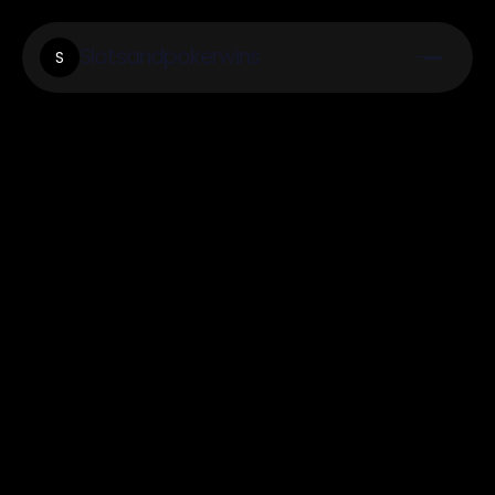
Slotsandpokerwins
S