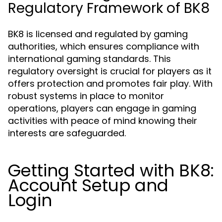
Regulatory Framework of BK8
BK8 is licensed and regulated by gaming
authorities, which ensures compliance with
international gaming standards. This
regulatory oversight is crucial for players as it
offers protection and promotes fair play. With
robust systems in place to monitor
operations, players can engage in gaming
activities with peace of mind knowing their
interests are safeguarded.
Getting Started with BK8:
Account Setup and
Login