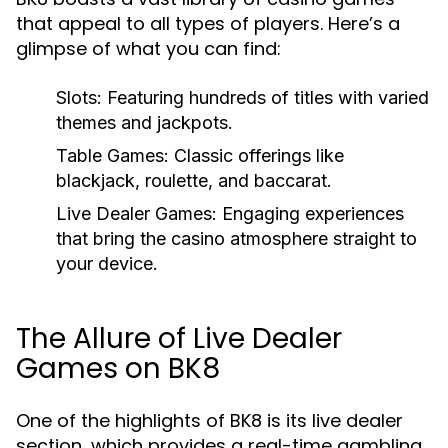
that appeal to all types of players. Here’s a
glimpse of what you can find:
Slots:
Featuring hundreds of titles with varied
themes and jackpots.
Table Games:
Classic offerings like
blackjack, roulette, and baccarat.
Live Dealer Games:
Engaging experiences
that bring the casino atmosphere straight to
your device.
The Allure of Live Dealer
Games on BK8
One of the highlights of BK8 is its live dealer
section, which provides a real-time gambling