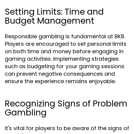
Setting Limits: Time and
Budget Management
Responsible gambling is fundamental at BK8.
Players are encouraged to set personal limits
on both time and money before engaging in
gaming activities. Implementing strategies
such as budgeting for your gaming sessions
can prevent negative consequences and
ensure the experience remains enjoyable.
Recognizing Signs of Problem
Gambling
It's vital for players to be aware of the signs of