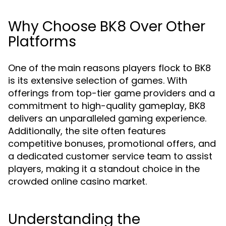
Why Choose BK8 Over Other
Platforms
One of the main reasons players flock to BK8
is its extensive selection of games. With
offerings from top-tier game providers and a
commitment to high-quality gameplay, BK8
delivers an unparalleled gaming experience.
Additionally, the site often features
competitive bonuses, promotional offers, and
a dedicated customer service team to assist
players, making it a standout choice in the
crowded online casino market.
Understanding the