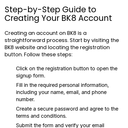
Step-by-Step Guide to
Creating Your BK8 Account
Creating an account on BK8 is a
straightforward process. Start by visiting the
BK8 website and locating the registration
button. Follow these steps:
Click on the registration button to open the
signup form.
Fill in the required personal information,
including your name, email, and phone
number.
Create a secure password and agree to the
terms and conditions.
Submit the form and verify your email