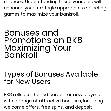
chances. Understanding these variables will
enhance your strategic approach to selecting
games to maximize your bankroll.
Bonuses and
Promotions on BK8:
Maximizing Your
Bankroll
Types of Bonuses Available
for New Users
BK8 rolls out the red carpet for new players
with a range of attractive bonuses, including
welcome offers, free spins, and deposit