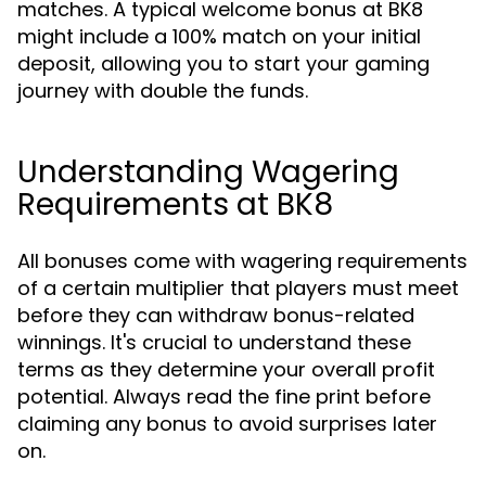
matches. A typical welcome bonus at BK8
might include a 100% match on your initial
deposit, allowing you to start your gaming
journey with double the funds.
Understanding Wagering
Requirements at BK8
All bonuses come with wagering requirements
of a certain multiplier that players must meet
before they can withdraw bonus-related
winnings. It's crucial to understand these
terms as they determine your overall profit
potential. Always read the fine print before
claiming any bonus to avoid surprises later
on.