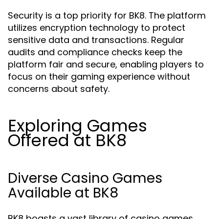
Security is a top priority for BK8. The platform
utilizes encryption technology to protect
sensitive data and transactions. Regular
audits and compliance checks keep the
platform fair and secure, enabling players to
focus on their gaming experience without
concerns about safety.
Exploring Games
Offered at BK8
Diverse Casino Games
Available at BK8
BK8 boasts a vast library of casino games