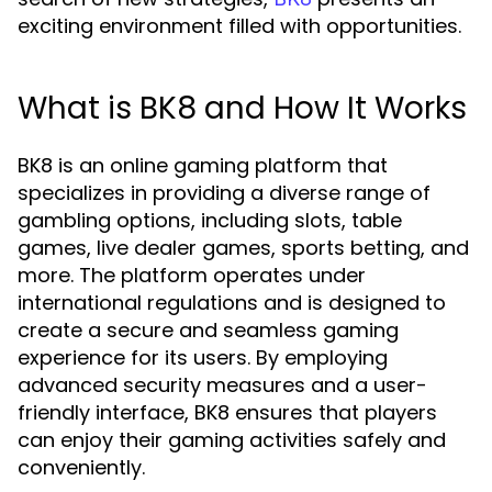
exciting environment filled with opportunities.
What is BK8 and How It Works
BK8 is an online gaming platform that
specializes in providing a diverse range of
gambling options, including slots, table
games, live dealer games, sports betting, and
more. The platform operates under
international regulations and is designed to
create a secure and seamless gaming
experience for its users. By employing
advanced security measures and a user-
friendly interface, BK8 ensures that players
can enjoy their gaming activities safely and
conveniently.