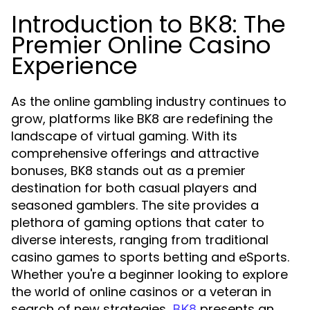
Introduction to BK8: The
Premier Online Casino
Experience
As the online gambling industry continues to
grow, platforms like BK8 are redefining the
landscape of virtual gaming. With its
comprehensive offerings and attractive
bonuses, BK8 stands out as a premier
destination for both casual players and
seasoned gamblers. The site provides a
plethora of gaming options that cater to
diverse interests, ranging from traditional
casino games to sports betting and eSports.
Whether you're a beginner looking to explore
the world of online casinos or a veteran in
search of new strategies,
presents an
BK8