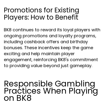
Promotions for Existing
Players: How to Benefit
BK8 continues to reward its loyal players with
ongoing promotions and loyalty programs,
including cashback offers and birthday
bonuses. These incentives keep the game
exciting and help maintain player
engagement, reinforcing BK8's commitment
to providing value beyond just gameplay.
Responsible Gambling
Practices When Playing
on BK8