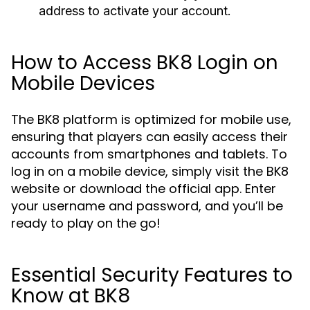
address to activate your account.
How to Access BK8 Login on
Mobile Devices
The BK8 platform is optimized for mobile use,
ensuring that players can easily access their
accounts from smartphones and tablets. To
log in on a mobile device, simply visit the BK8
website or download the official app. Enter
your username and password, and you’ll be
ready to play on the go!
Essential Security Features to
Know at BK8