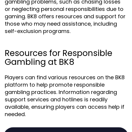
gambling problems, such as chasing losses
or neglecting personal responsibilities due to
gaming. BK8 offers resources and support for
those who may need assistance, including
self-exclusion programs.
Resources for Responsible
Gambling at BK8
Players can find various resources on the BK8
platform to help promote responsible
gambling practices. Information regarding
support services and hotlines is readily
available, ensuring players can access help if
needed.