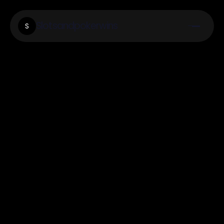
Slotsandpokerwins
S