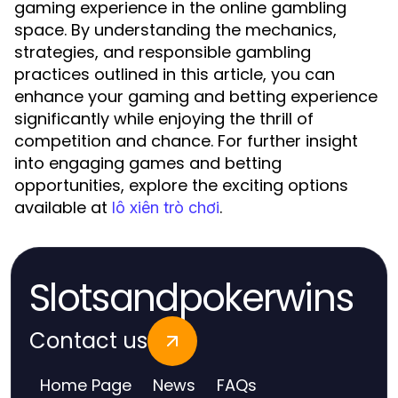
gaming experience in the online gambling
space. By understanding the mechanics,
strategies, and responsible gambling
practices outlined in this article, you can
enhance your gaming and betting experience
significantly while enjoying the thrill of
competition and chance. For further insight
into engaging games and betting
opportunities, explore the exciting options
available at
.
lô xiên trò chơi
Slotsandpokerwins
Contact us
Home Page
News
FAQs