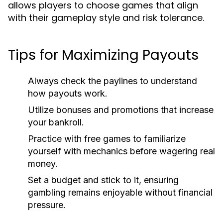
allows players to choose games that align
with their gameplay style and risk tolerance.
Tips for Maximizing Payouts
Always check the paylines to understand
how payouts work.
Utilize bonuses and promotions that increase
your bankroll.
Practice with free games to familiarize
yourself with mechanics before wagering real
money.
Set a budget and stick to it, ensuring
gambling remains enjoyable without financial
pressure.