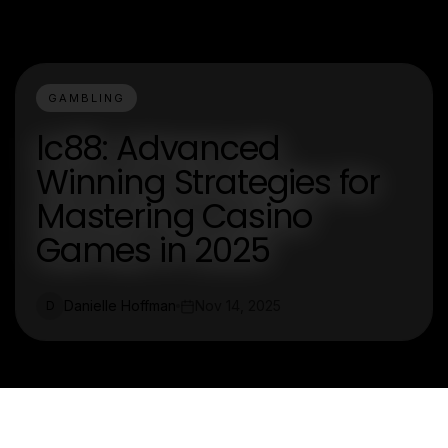
GAMBLING
lc88: Advanced
Winning Strategies for
Mastering Casino
Games in 2025
Danielle Hoffman
Nov 14, 2025
D