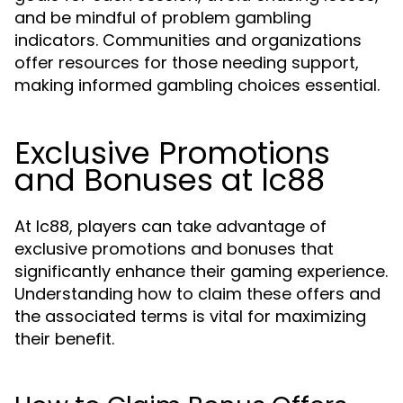
and be mindful of problem gambling
indicators. Communities and organizations
offer resources for those needing support,
making informed gambling choices essential.
Exclusive Promotions
and Bonuses at lc88
At lc88, players can take advantage of
exclusive promotions and bonuses that
significantly enhance their gaming experience.
Understanding how to claim these offers and
the associated terms is vital for maximizing
their benefit.