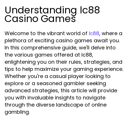
Understanding lc88
Casino Games
Welcome to the vibrant world of
, where a
lc88
plethora of exciting casino games await you.
In this comprehensive guide, we'll delve into
the various games offered at lc88,
enlightening you on their rules, strategies, and
tips to help maximize your gaming experience.
Whether you're a casual player looking to
explore or a seasoned gambler seeking
advanced strategies, this article will provide
you with invaluable insights to navigate
through the diverse landscape of online
gambling.