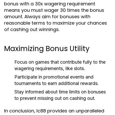
bonus with a 30x wagering requirement
means you must wager 30 times the bonus
amount. Always aim for bonuses with
reasonable terms to maximize your chances
of cashing out winnings.
Maximizing Bonus Utility
Focus on games that contribute fully to the
wagering requirements, like slots.
Participate in promotional events and
tournaments to earn additional rewards.
Stay informed about time limits on bonuses
to prevent missing out on cashing out.
In conclusion, lc88 provides an unparalleled