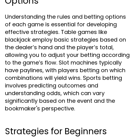
Options
Understanding the rules and betting options
of each game is essential for developing
effective strategies. Table games like
blackjack employ basic strategies based on
the dealer’s hand and the player’s total,
allowing you to adjust your betting according
to the game’s flow. Slot machines typically
have paylines, with players betting on which
combinations will yield wins. Sports betting
involves predicting outcomes and
understanding odds, which can vary
significantly based on the event and the
bookmaker's perspective.
Strategies for Beginners