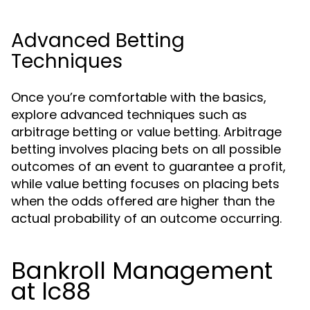
Advanced Betting
Techniques
Once you’re comfortable with the basics,
explore advanced techniques such as
arbitrage betting or value betting. Arbitrage
betting involves placing bets on all possible
outcomes of an event to guarantee a profit,
while value betting focuses on placing bets
when the odds offered are higher than the
actual probability of an outcome occurring.
Bankroll Management
at lc88