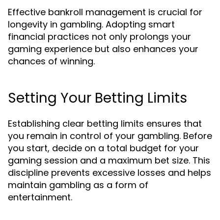
Effective bankroll management is crucial for
longevity in gambling. Adopting smart
financial practices not only prolongs your
gaming experience but also enhances your
chances of winning.
Setting Your Betting Limits
Establishing clear betting limits ensures that
you remain in control of your gambling. Before
you start, decide on a total budget for your
gaming session and a maximum bet size. This
discipline prevents excessive losses and helps
maintain gambling as a form of
entertainment.