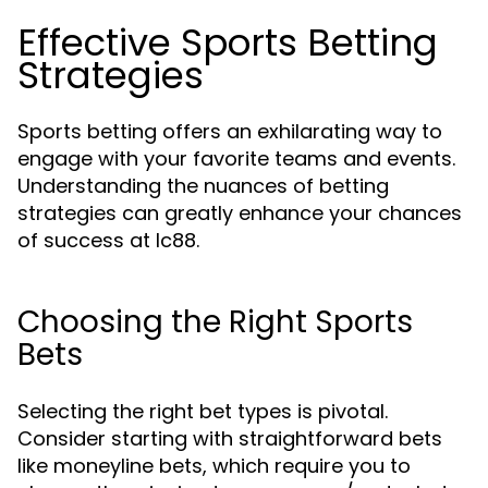
Effective Sports Betting
Strategies
Sports betting offers an exhilarating way to
engage with your favorite teams and events.
Understanding the nuances of betting
strategies can greatly enhance your chances
of success at lc88.
Choosing the Right Sports
Bets
Selecting the right bet types is pivotal.
Consider starting with straightforward bets
like moneyline bets, which require you to