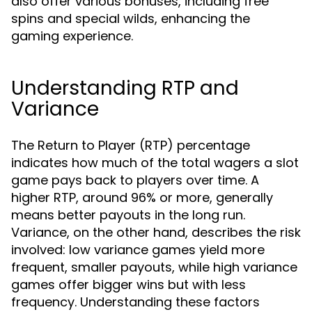
also offer various bonuses, including free
spins and special wilds, enhancing the
gaming experience.
Understanding RTP and
Variance
The Return to Player (RTP) percentage
indicates how much of the total wagers a slot
game pays back to players over time. A
higher RTP, around 96% or more, generally
means better payouts in the long run.
Variance, on the other hand, describes the risk
involved: low variance games yield more
frequent, smaller payouts, while high variance
games offer bigger wins but with less
frequency. Understanding these factors