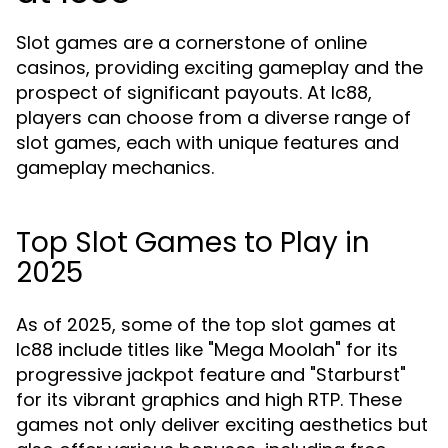
Slot games are a cornerstone of online
casinos, providing exciting gameplay and the
prospect of significant payouts. At lc88,
players can choose from a diverse range of
slot games, each with unique features and
gameplay mechanics.
Top Slot Games to Play in
2025
As of 2025, some of the top slot games at
lc88 include titles like "Mega Moolah" for its
progressive jackpot feature and "Starburst"
for its vibrant graphics and high RTP. These
games not only deliver exciting aesthetics but