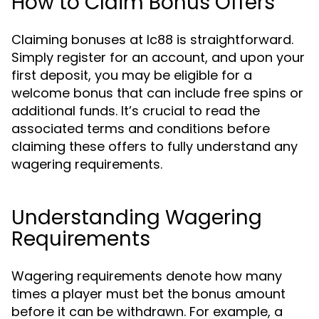
How to Claim Bonus Offers
Claiming bonuses at lc88 is straightforward.
Simply register for an account, and upon your
first deposit, you may be eligible for a
welcome bonus that can include free spins or
additional funds. It’s crucial to read the
associated terms and conditions before
claiming these offers to fully understand any
wagering requirements.
Understanding Wagering
Requirements
Wagering requirements denote how many
times a player must bet the bonus amount
before it can be withdrawn. For example, a