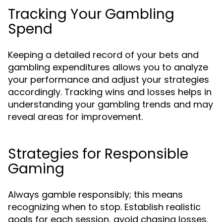
Tracking Your Gambling
Spend
Keeping a detailed record of your bets and
gambling expenditures allows you to analyze
your performance and adjust your strategies
accordingly. Tracking wins and losses helps in
understanding your gambling trends and may
reveal areas for improvement.
Strategies for Responsible
Gaming
Always gamble responsibly; this means
recognizing when to stop. Establish realistic
goals for each session, avoid chasing losses,