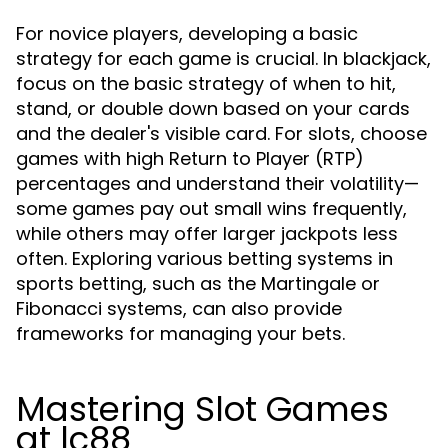
For novice players, developing a basic
strategy for each game is crucial. In blackjack,
focus on the basic strategy of when to hit,
stand, or double down based on your cards
and the dealer's visible card. For slots, choose
games with high Return to Player (RTP)
percentages and understand their volatility—
some games pay out small wins frequently,
while others may offer larger jackpots less
often. Exploring various betting systems in
sports betting, such as the Martingale or
Fibonacci systems, can also provide
frameworks for managing your bets.
Mastering Slot Games
at lc88