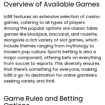
Overview of Available Games
lc88 features an extensive selection of casino
games, catering to all types of players.
Among the popular options are classic table
games like blackjack, baccarat, and roulette,
alongside a rich variety of slot games, which
include themes ranging from mythology to
modern pop culture. Sports betting is also a
major component, offering bets on everything
from soccer to esports. This diversity ensures
that there's something for everyone, making
lc88 a go-to destination for online gamblers
seeking variety and thrill.
Game Rules and Betting