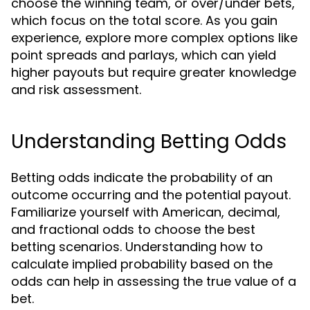
choose the winning team, or over/under bets,
which focus on the total score. As you gain
experience, explore more complex options like
point spreads and parlays, which can yield
higher payouts but require greater knowledge
and risk assessment.
Understanding Betting Odds
Betting odds indicate the probability of an
outcome occurring and the potential payout.
Familiarize yourself with American, decimal,
and fractional odds to choose the best
betting scenarios. Understanding how to
calculate implied probability based on the
odds can help in assessing the true value of a
bet.