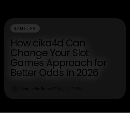
GAMBLING
How cika4d Can
Change Your Slot
Games Approach for
Better Odds in 2026
Danielle Hoffman
May 13, 2026
D