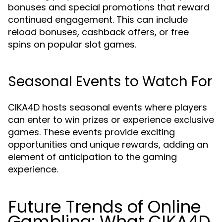
bonuses and special promotions that reward
continued engagement. This can include
reload bonuses, cashback offers, or free
spins on popular slot games.
Seasonal Events to Watch For
CIKA4D hosts seasonal events where players
can enter to win prizes or experience exclusive
games. These events provide exciting
opportunities and unique rewards, adding an
element of anticipation to the gaming
experience.
Future Trends of Online
Gambling: What CIKA4D