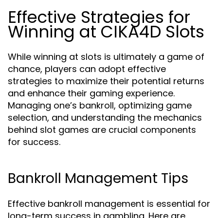
Effective Strategies for
Winning at CIKA4D Slots
While winning at slots is ultimately a game of
chance, players can adopt effective
strategies to maximize their potential returns
and enhance their gaming experience.
Managing one’s bankroll, optimizing game
selection, and understanding the mechanics
behind slot games are crucial components
for success.
Bankroll Management Tips
Effective bankroll management is essential for
long-term success in gambling. Here are