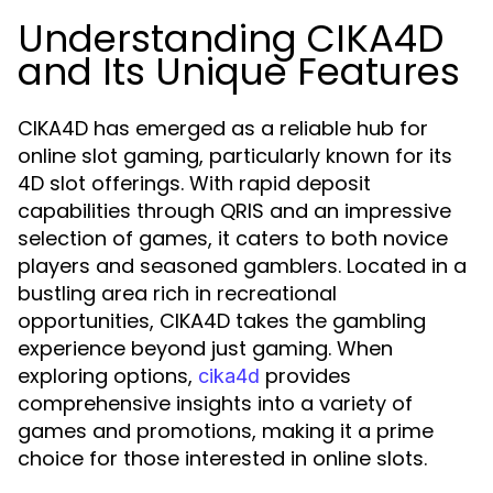
Understanding CIKA4D
and Its Unique Features
CIKA4D has emerged as a reliable hub for
online slot gaming, particularly known for its
4D slot offerings. With rapid deposit
capabilities through QRIS and an impressive
selection of games, it caters to both novice
players and seasoned gamblers. Located in a
bustling area rich in recreational
opportunities, CIKA4D takes the gambling
experience beyond just gaming. When
exploring options,
provides
cika4d
comprehensive insights into a variety of
games and promotions, making it a prime
choice for those interested in online slots.