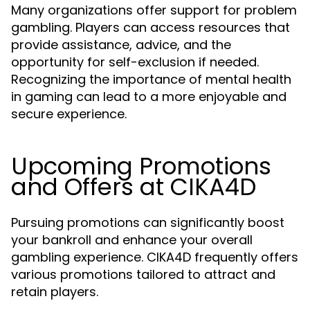
Many organizations offer support for problem
gambling. Players can access resources that
provide assistance, advice, and the
opportunity for self-exclusion if needed.
Recognizing the importance of mental health
in gaming can lead to a more enjoyable and
secure experience.
Upcoming Promotions
and Offers at CIKA4D
Pursuing promotions can significantly boost
your bankroll and enhance your overall
gambling experience. CIKA4D frequently offers
various promotions tailored to attract and
retain players.