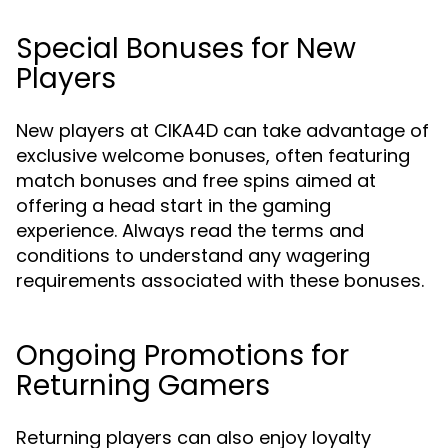
Special Bonuses for New
Players
New players at CIKA4D can take advantage of
exclusive welcome bonuses, often featuring
match bonuses and free spins aimed at
offering a head start in the gaming
experience. Always read the terms and
conditions to understand any wagering
requirements associated with these bonuses.
Ongoing Promotions for
Returning Gamers
Returning players can also enjoy loyalty