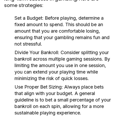
some strategies:
Set a Budget:
Before playing, determine a
fixed amount to spend. This should be an
amount that you are comfortable losing,
ensuring that your gambling remains fun and
not stressful.
Divide Your Bankroll:
Consider splitting your
bankroll across multiple gaming sessions. By
limiting the amount you use in one session,
you can extend your playing time while
minimizing the risk of quick losses.
Use Proper Bet Sizing:
Always place bets
that align with your budget. A general
guideline is to bet a small percentage of your
bankroll on each spin, allowing for a more
sustainable playing experience.