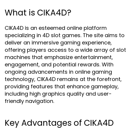
What is CIKA4D?
CIKA4D is an esteemed online platform
specializing in 4D slot games. The site aims to
deliver an immersive gaming experience,
offering players access to a wide array of slot
machines that emphasize entertainment,
engagement, and potential rewards. With
ongoing advancements in online gaming
technology, CIKA4D remains at the forefront,
providing features that enhance gameplay,
including high graphics quality and user-
friendly navigation.
Key Advantages of CIKA4D