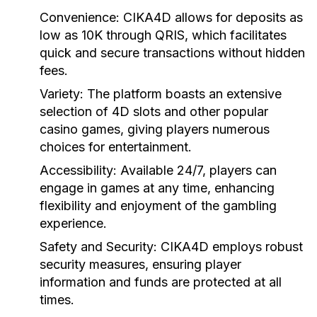
Convenience:
CIKA4D allows for deposits as
low as 10K through QRIS, which facilitates
quick and secure transactions without hidden
fees.
Variety:
The platform boasts an extensive
selection of 4D slots and other popular
casino games, giving players numerous
choices for entertainment.
Accessibility:
Available 24/7, players can
engage in games at any time, enhancing
flexibility and enjoyment of the gambling
experience.
Safety and Security:
CIKA4D employs robust
security measures, ensuring player
information and funds are protected at all
times.