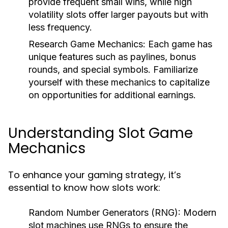
provide frequent small wins, while high
volatility slots offer larger payouts but with
less frequency.
Research Game Mechanics:
Each game has
unique features such as paylines, bonus
rounds, and special symbols. Familiarize
yourself with these mechanics to capitalize
on opportunities for additional earnings.
Understanding Slot Game
Mechanics
To enhance your gaming strategy, it’s
essential to know how slots work:
Random Number Generators (RNG):
Modern
slot machines use RNGs to ensure the