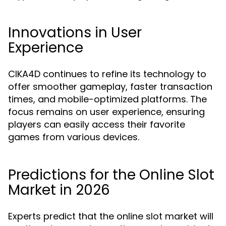
Innovations in User
Experience
CIKA4D continues to refine its technology to
offer smoother gameplay, faster transaction
times, and mobile-optimized platforms. The
focus remains on user experience, ensuring
players can easily access their favorite
games from various devices.
Predictions for the Online Slot
Market in 2026
Experts predict that the online slot market will