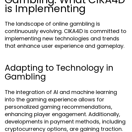
is Implementing
The landscape of online gambling is
continuously evolving. CIKA4D is committed to
implementing new technologies and trends
that enhance user experience and gameplay.
Adapting to Technology in
Gambling
The integration of AI and machine learning
into the gaming experience allows for
personalized gaming recommendations,
enhancing player engagement. Additionally,
developments in payment methods, including
cryptocurrency options, are gaining traction.