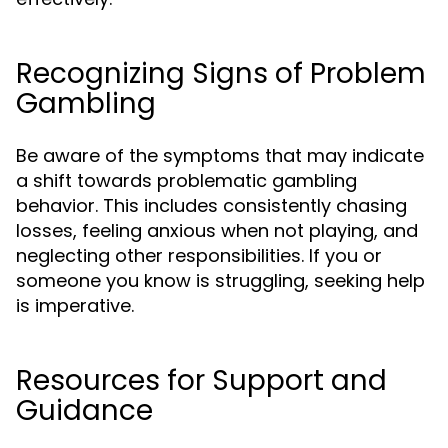
Recognizing Signs of Problem
Gambling
Be aware of the symptoms that may indicate
a shift towards problematic gambling
behavior. This includes consistently chasing
losses, feeling anxious when not playing, and
neglecting other responsibilities. If you or
someone you know is struggling, seeking help
is imperative.
Resources for Support and
Guidance