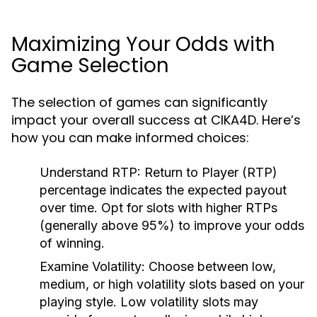
Maximizing Your Odds with
Game Selection
The selection of games can significantly
impact your overall success at CIKA4D. Here’s
how you can make informed choices:
Understand RTP:
Return to Player (RTP)
percentage indicates the expected payout
over time. Opt for slots with higher RTPs
(generally above 95%) to improve your odds
of winning.
Examine Volatility:
Choose between low,
medium, or high volatility slots based on your
playing style. Low volatility slots may