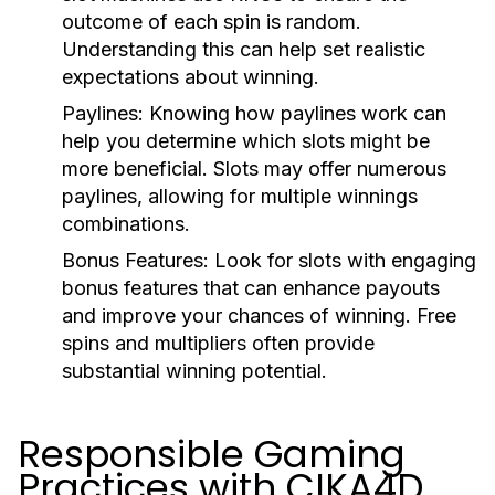
outcome of each spin is random.
Understanding this can help set realistic
expectations about winning.
Paylines:
Knowing how paylines work can
help you determine which slots might be
more beneficial. Slots may offer numerous
paylines, allowing for multiple winnings
combinations.
Bonus Features:
Look for slots with engaging
bonus features that can enhance payouts
and improve your chances of winning. Free
spins and multipliers often provide
substantial winning potential.
Responsible Gaming
Practices with CIKA4D