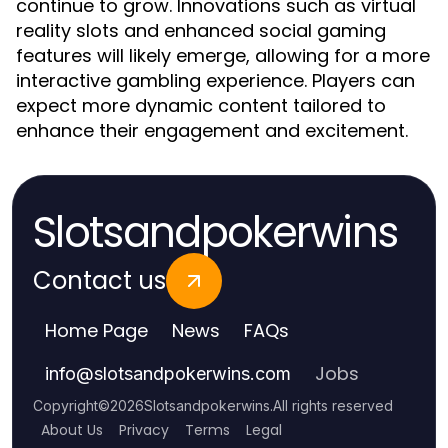
continue to grow. Innovations such as virtual
reality slots and enhanced social gaming
features will likely emerge, allowing for a more
interactive gambling experience. Players can
expect more dynamic content tailored to
enhance their engagement and excitement.
Slotsandpokerwins
Contact us
Home Page
News
FAQs
Jobs
info
@
slotsandpokerwins.com
Copyright
©
2026
Slotsandpokerwins
.
All rights reserved
About Us
Privacy
Terms
Legal