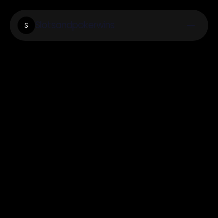
Slotsandpokerwins
S