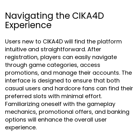
Navigating the CIKA4D
Experience
Users new to CIKA4D will find the platform
intuitive and straightforward. After
registration, players can easily navigate
through game categories, access
promotions, and manage their accounts. The
interface is designed to ensure that both
casual users and hardcore fans can find their
preferred slots with minimal effort.
Familiarizing oneself with the gameplay
mechanics, promotional offers, and banking
options will enhance the overall user
experience.