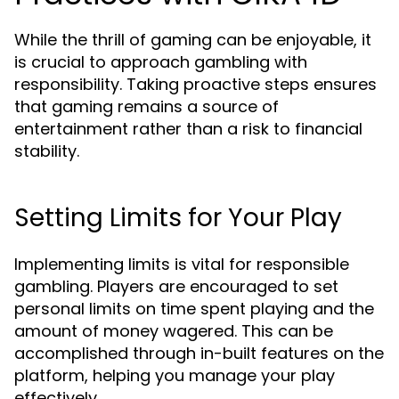
While the thrill of gaming can be enjoyable, it
is crucial to approach gambling with
responsibility. Taking proactive steps ensures
that gaming remains a source of
entertainment rather than a risk to financial
stability.
Setting Limits for Your Play
Implementing limits is vital for responsible
gambling. Players are encouraged to set
personal limits on time spent playing and the
amount of money wagered. This can be
accomplished through in-built features on the
platform, helping you manage your play
effectively.