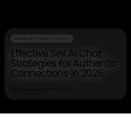
COMMUNITY AND SOCIETY
Effective Sex AI Chat
Strategies for Authentic
Connections in 2025
Cindy Hunt
Nov 8, 2025
C