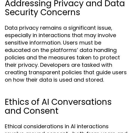
Addressing Privacy and Data
Security Concerns
Data privacy remains a significant issue,
especially in interactions that may involve
sensitive information. Users must be
educated on the platforms’ data handling
policies and the measures taken to protect
their privacy. Developers are tasked with
creating transparent policies that guide users
on how their data is used and stored.
Ethics of AI Conversations
and Consent
Ethical considerations in AI interactions