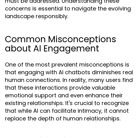
must be addressed. Understanding these
concerns is essential to navigate the evolving
landscape responsibly.
Common Misconceptions
about AI Engagement
One of the most prevalent misconceptions is
that engaging with AI chatbots diminishes real
human connections. In reality, many users find
that these interactions provide valuable
emotional support and even enhance their
existing relationships. It's crucial to recognize
that while AI can facilitate intimacy, it cannot
replace the depth of human relationships.