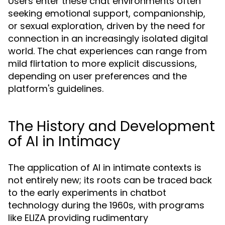
Users enter these chat environments often
seeking emotional support, companionship,
or sexual exploration, driven by the need for
connection in an increasingly isolated digital
world. The chat experiences can range from
mild flirtation to more explicit discussions,
depending on user preferences and the
platform's guidelines.
The History and Development
of AI in Intimacy
The application of AI in intimate contexts is
not entirely new; its roots can be traced back
to the early experiments in chatbot
technology during the 1960s, with programs
like ELIZA providing rudimentary