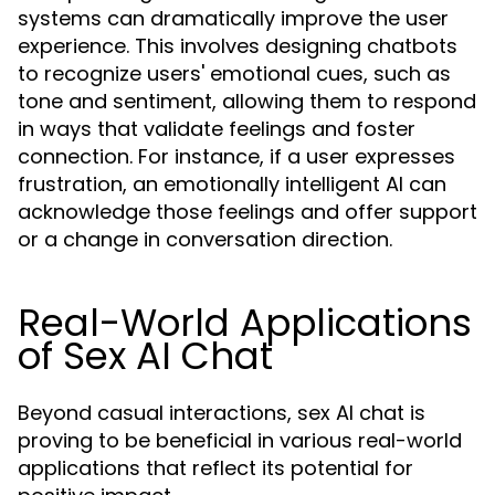
systems can dramatically improve the user
experience. This involves designing chatbots
to recognize users' emotional cues, such as
tone and sentiment, allowing them to respond
in ways that validate feelings and foster
connection. For instance, if a user expresses
frustration, an emotionally intelligent AI can
acknowledge those feelings and offer support
or a change in conversation direction.
Real-World Applications
of Sex AI Chat
Beyond casual interactions, sex AI chat is
proving to be beneficial in various real-world
applications that reflect its potential for