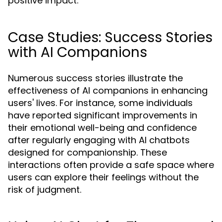
positive impact.
Case Studies: Success Stories
with AI Companions
Numerous success stories illustrate the
effectiveness of AI companions in enhancing
users' lives. For instance, some individuals
have reported significant improvements in
their emotional well-being and confidence
after regularly engaging with AI chatbots
designed for companionship. These
interactions often provide a safe space where
users can explore their feelings without the
risk of judgment.