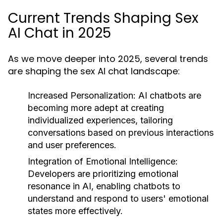
Current Trends Shaping Sex
AI Chat in 2025
As we move deeper into 2025, several trends
are shaping the sex AI chat landscape:
Increased Personalization:
AI chatbots are
becoming more adept at creating
individualized experiences, tailoring
conversations based on previous interactions
and user preferences.
Integration of Emotional Intelligence:
Developers are prioritizing emotional
resonance in AI, enabling chatbots to
understand and respond to users' emotional
states more effectively.