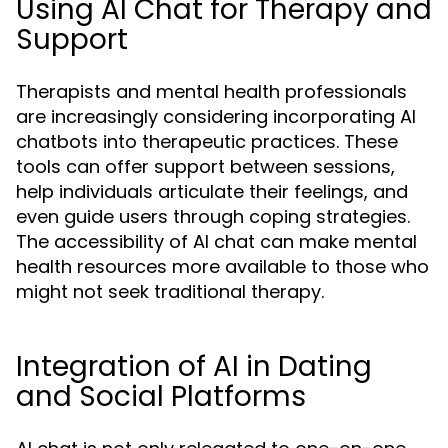
Using AI Chat for Therapy and
Support
Therapists and mental health professionals
are increasingly considering incorporating AI
chatbots into therapeutic practices. These
tools can offer support between sessions,
help individuals articulate their feelings, and
even guide users through coping strategies.
The accessibility of AI chat can make mental
health resources more available to those who
might not seek traditional therapy.
Integration of AI in Dating
and Social Platforms