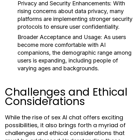
Privacy and Security Enhancements:
With
rising concerns about data privacy, many
platforms are implementing stronger security
protocols to ensure user confidentiality.
Broader Acceptance and Usage:
As users
become more comfortable with AI
companions, the demographic range among
users is expanding, including people of
varying ages and backgrounds.
Challenges and Ethical
Considerations
While the rise of sex AI chat offers exciting
possibilities, it also brings forth a myriad of
challenges and ethical considerations that