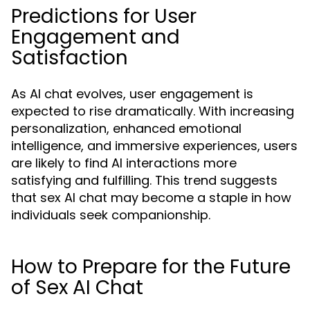
Predictions for User
Engagement and
Satisfaction
As AI chat evolves, user engagement is
expected to rise dramatically. With increasing
personalization, enhanced emotional
intelligence, and immersive experiences, users
are likely to find AI interactions more
satisfying and fulfilling. This trend suggests
that sex AI chat may become a staple in how
individuals seek companionship.
How to Prepare for the Future
of Sex AI Chat