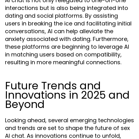
AI chat is not only relegated to one-on-one
interactions but is also being integrated into
dating and social platforms. By assisting
users in breaking the ice and facilitating initial
conversations, AI can help alleviate the
anxiety associated with dating. Furthermore,
these platforms are beginning to leverage AI
in matching users based on compatibility,
resulting in more meaningful connections.
Future Trends and
Innovations in 2025 and
Beyond
Looking ahead, several emerging technologies
and trends are set to shape the future of sex
AI chat. As innovations continue to unfold,