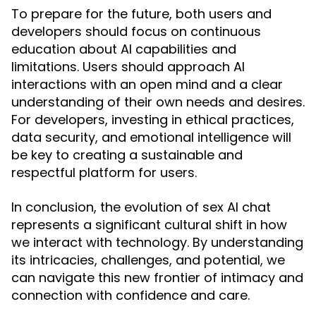
To prepare for the future, both users and
developers should focus on continuous
education about AI capabilities and
limitations. Users should approach AI
interactions with an open mind and a clear
understanding of their own needs and desires.
For developers, investing in ethical practices,
data security, and emotional intelligence will
be key to creating a sustainable and
respectful platform for users.
In conclusion, the evolution of sex AI chat
represents a significant cultural shift in how
we interact with technology. By understanding
its intricacies, challenges, and potential, we
can navigate this new frontier of intimacy and
connection with confidence and care.