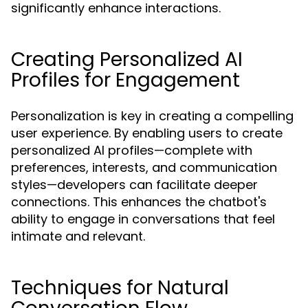
significantly enhance interactions.
Creating Personalized AI
Profiles for Engagement
Personalization is key in creating a compelling
user experience. By enabling users to create
personalized AI profiles—complete with
preferences, interests, and communication
styles—developers can facilitate deeper
connections. This enhances the chatbot's
ability to engage in conversations that feel
intimate and relevant.
Techniques for Natural