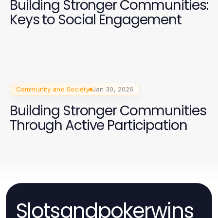
Building Stronger Communities:
Keys to Social Engagement
Community and Society
Jan 30, 2026
Building Stronger Communities
Through Active Participation
Slotsandpokerwins