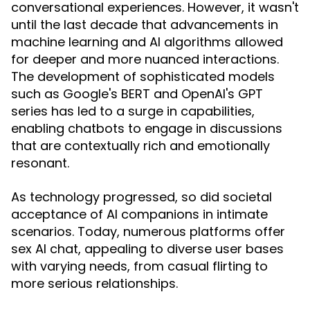
conversational experiences. However, it wasn't
until the last decade that advancements in
machine learning and AI algorithms allowed
for deeper and more nuanced interactions.
The development of sophisticated models
such as Google's BERT and OpenAI's GPT
series has led to a surge in capabilities,
enabling chatbots to engage in discussions
that are contextually rich and emotionally
resonant.
As technology progressed, so did societal
acceptance of AI companions in intimate
scenarios. Today, numerous platforms offer
sex AI chat, appealing to diverse user bases
with varying needs, from casual flirting to
more serious relationships.