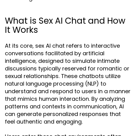
What is Sex AI Chat and How
It Works
At its core, sex AI chat refers to interactive
conversations facilitated by artificial
intelligence, designed to simulate intimate
discussions typically reserved for romantic or
sexual relationships. These chatbots utilize
natural language processing (NLP) to
understand and respond to users in a manner
that mimics human interaction. By analyzing
patterns and contexts in communication, AI
can generate personalized responses that
feel authentic and engaging.