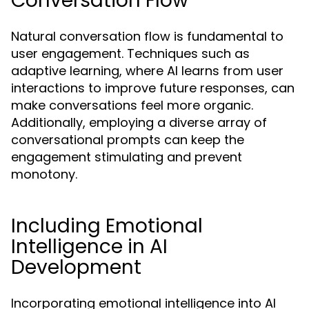
Conversation Flow
Natural conversation flow is fundamental to
user engagement. Techniques such as
adaptive learning, where AI learns from user
interactions to improve future responses, can
make conversations feel more organic.
Additionally, employing a diverse array of
conversational prompts can keep the
engagement stimulating and prevent
monotony.
Including Emotional
Intelligence in AI
Development
Incorporating emotional intelligence into AI