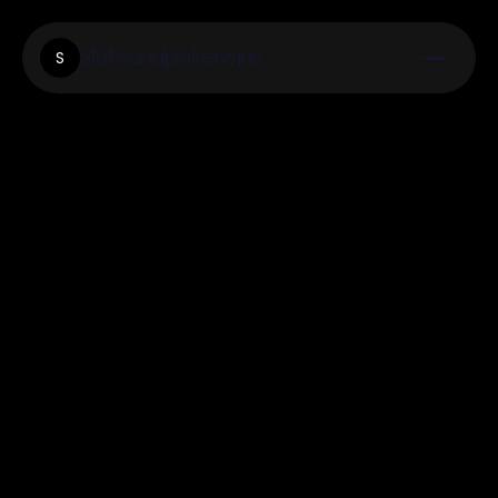
Slotsandpokerwins
S