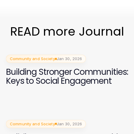
READ more Journal
Community and Society
Jan 30, 2026
Building Stronger Communities:
Keys to Social Engagement
Community and Society
Jan 30, 2026