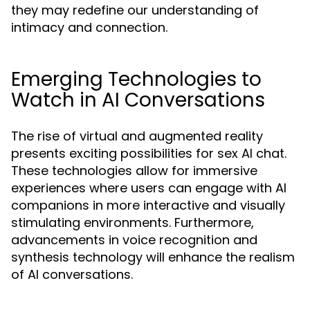
they may redefine our understanding of
intimacy and connection.
Emerging Technologies to
Watch in AI Conversations
The rise of virtual and augmented reality
presents exciting possibilities for sex AI chat.
These technologies allow for immersive
experiences where users can engage with AI
companions in more interactive and visually
stimulating environments. Furthermore,
advancements in voice recognition and
synthesis technology will enhance the realism
of AI conversations.