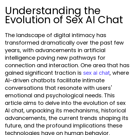
Understanding the
Evolution of Sex AI Chat
The landscape of digital intimacy has
transformed dramatically over the past few
years, with advancements in artificial
intelligence paving new pathways for
connection and interaction. One area that has
gained significant traction is
, where
sex ai chat
AI-driven chatbots facilitate intimate
conversations that resonate with users'
emotional and psychological needs. This
article aims to delve into the evolution of sex
AI chat, unpacking its mechanisms, historical
advancements, the current trends shaping its
future, and the profound implications these
technologies have on human behavior.