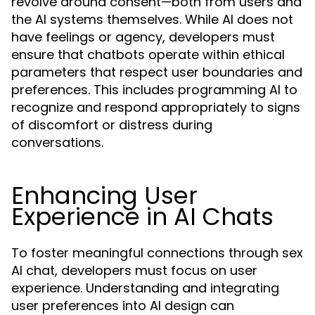
revolve around consent—both from users and
the AI systems themselves. While AI does not
have feelings or agency, developers must
ensure that chatbots operate within ethical
parameters that respect user boundaries and
preferences. This includes programming AI to
recognize and respond appropriately to signs
of discomfort or distress during
conversations.
Enhancing User
Experience in AI Chats
To foster meaningful connections through sex
AI chat, developers must focus on user
experience. Understanding and integrating
user preferences into AI design can