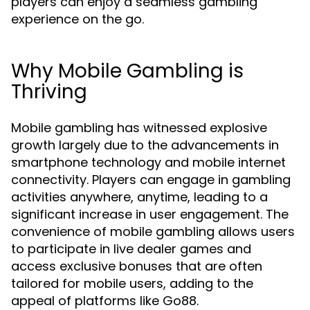
players can enjoy a seamless gambling
experience on the go.
Why Mobile Gambling is
Thriving
Mobile gambling has witnessed explosive
growth largely due to the advancements in
smartphone technology and mobile internet
connectivity. Players can engage in gambling
activities anywhere, anytime, leading to a
significant increase in user engagement. The
convenience of mobile gambling allows users
to participate in live dealer games and
access exclusive bonuses that are often
tailored for mobile users, adding to the
appeal of platforms like Go88.