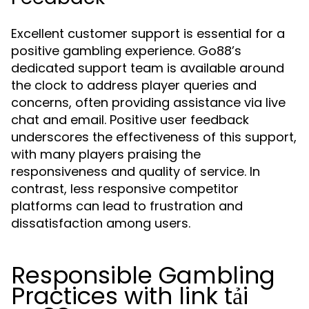
Excellent customer support is essential for a
positive gambling experience. Go88’s
dedicated support team is available around
the clock to address player queries and
concerns, often providing assistance via live
chat and email. Positive user feedback
underscores the effectiveness of this support,
with many players praising the
responsiveness and quality of service. In
contrast, less responsive competitor
platforms can lead to frustration and
dissatisfaction among users.
Responsible Gambling
Practices with link tải