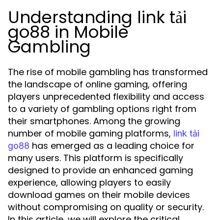
Understanding link tải
go88 in Mobile
Gambling
The rise of mobile gambling has transformed
the landscape of online gaming, offering
players unprecedented flexibility and access
to a variety of gambling options right from
their smartphones. Among the growing
number of mobile gaming platforms,
link tải
has emerged as a leading choice for
go88
many users. This platform is specifically
designed to provide an enhanced gaming
experience, allowing players to easily
download games on their mobile devices
without compromising on quality or security.
In this article, we will explore the critical