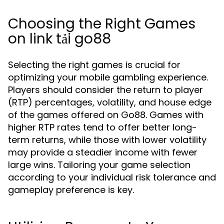
Choosing the Right Games
on link tải go88
Selecting the right games is crucial for
optimizing your mobile gambling experience.
Players should consider the return to player
(RTP) percentages, volatility, and house edge
of the games offered on Go88. Games with
higher RTP rates tend to offer better long-
term returns, while those with lower volatility
may provide a steadier income with fewer
large wins. Tailoring your game selection
according to your individual risk tolerance and
gameplay preference is key.