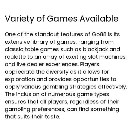
Variety of Games Available
One of the standout features of Go88 is its
extensive library of games, ranging from
classic table games such as blackjack and
roulette to an array of exciting slot machines
and live dealer experiences. Players
appreciate the diversity as it allows for
exploration and provides opportunities to
apply various gambling strategies effectively.
The inclusion of numerous game types
ensures that all players, regardless of their
gambling preferences, can find something
that suits their taste.