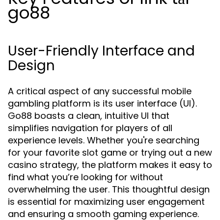
go88
User-Friendly Interface and
Design
A critical aspect of any successful mobile
gambling platform is its user interface (UI).
Go88 boasts a clean, intuitive UI that
simplifies navigation for players of all
experience levels. Whether you're searching
for your favorite slot game or trying out a new
casino strategy, the platform makes it easy to
find what you’re looking for without
overwhelming the user. This thoughtful design
is essential for maximizing user engagement
and ensuring a smooth gaming experience.