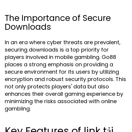
The Importance of Secure
Downloads
In an era where cyber threats are prevalent,
securing downloads is a top priority for
players involved in mobile gambling. Go88
places a strong emphasis on providing a
secure environment for its users by utilizing
encryption and robust security protocols. This
not only protects players' data but also
enhances their overall gaming experience by
minimizing the risks associated with online
gambling.
Key Features of link tải