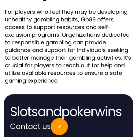
For players who feel they may be developing
unhealthy gambling habits, Go88 offers
access to support resources and self-
exclusion programs. Organizations dedicated
to responsible gambling can provide
guidance and support for individuals seeking
to better manage their gambling activities. It’s
crucial for players to reach out for help and
utilize available resources to ensure a safe
gaming experience.
Slotsandpokerwins
Contact us