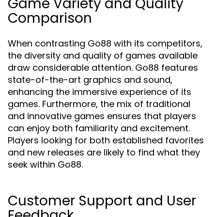
Game Variety and Quality
Comparison
When contrasting Go88 with its competitors,
the diversity and quality of games available
draw considerable attention. Go88 features
state-of-the-art graphics and sound,
enhancing the immersive experience of its
games. Furthermore, the mix of traditional
and innovative games ensures that players
can enjoy both familiarity and excitement.
Players looking for both established favorites
and new releases are likely to find what they
seek within Go88.
Customer Support and User
Feedback