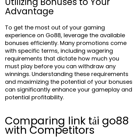
Utilizing Bonuses to Your
Advantage
To get the most out of your gaming
experience on Go88, leverage the available
bonuses efficiently. Many promotions come
with specific terms, including wagering
requirements that dictate how much you
must play before you can withdraw any
winnings. Understanding these requirements
and maximizing the potential of your bonuses
can significantly enhance your gameplay and
potential profitability.
Comparing link tải go88
with Competitors