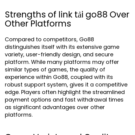
Strengths of link tải go88 Over
Other Platforms
Compared to competitors, Go88
distinguishes itself with its extensive game
variety, user-friendly design, and secure
platform. While many platforms may offer
similar types of games, the quality of
experience within Go88, coupled with its
robust support system, gives it a competitive
edge. Players often highlight the streamlined
payment options and fast withdrawal times
as significant advantages over other
platforms.