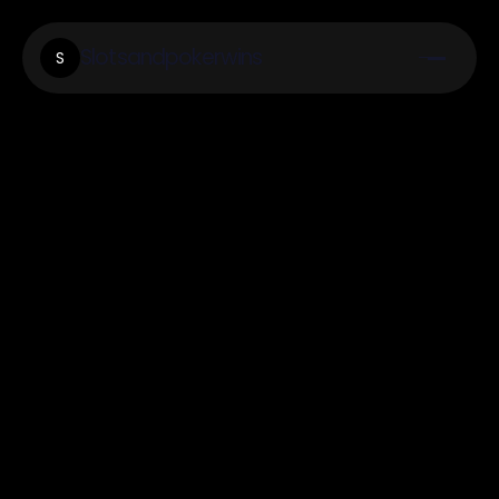
Slotsandpokerwins
S