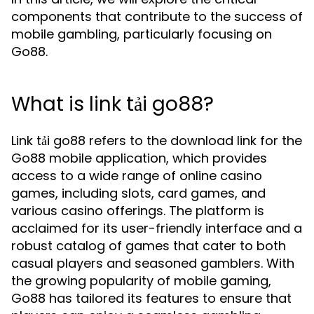
components that contribute to the success of
mobile gambling, particularly focusing on
Go88.
What is link tải go88?
Link tải go88 refers to the download link for the
Go88 mobile application, which provides
access to a wide range of online casino
games, including slots, card games, and
various casino offerings. The platform is
acclaimed for its user-friendly interface and a
robust catalog of games that cater to both
casual players and seasoned gamblers. With
the growing popularity of mobile gaming,
Go88 has tailored its features to ensure that