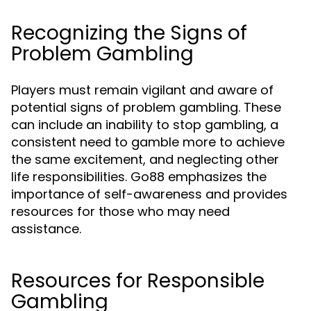
Recognizing the Signs of
Problem Gambling
Players must remain vigilant and aware of
potential signs of problem gambling. These
can include an inability to stop gambling, a
consistent need to gamble more to achieve
the same excitement, and neglecting other
life responsibilities. Go88 emphasizes the
importance of self-awareness and provides
resources for those who may need
assistance.
Resources for Responsible
Gambling