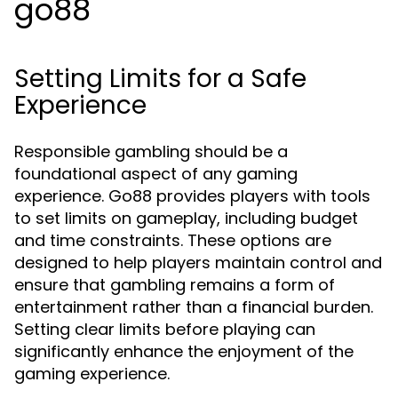
go88
Setting Limits for a Safe
Experience
Responsible gambling should be a
foundational aspect of any gaming
experience. Go88 provides players with tools
to set limits on gameplay, including budget
and time constraints. These options are
designed to help players maintain control and
ensure that gambling remains a form of
entertainment rather than a financial burden.
Setting clear limits before playing can
significantly enhance the enjoyment of the
gaming experience.