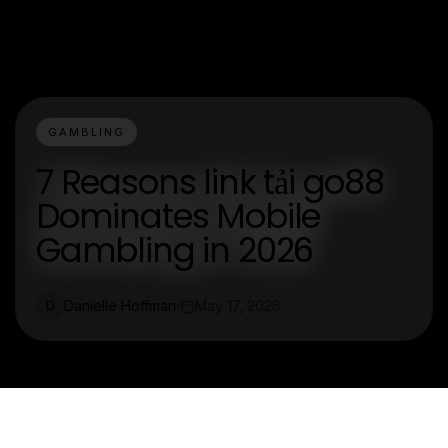
GAMBLING
7 Reasons link tải go88
Dominates Mobile
Gambling in 2026
Danielle Hoffman
May 17, 2026
D