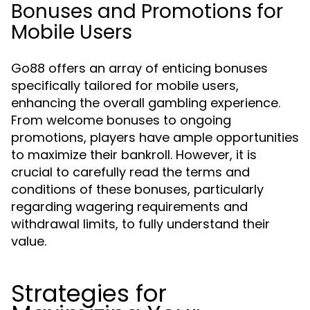
Bonuses and Promotions for
Mobile Users
Go88 offers an array of enticing bonuses
specifically tailored for mobile users,
enhancing the overall gambling experience.
From welcome bonuses to ongoing
promotions, players have ample opportunities
to maximize their bankroll. However, it is
crucial to carefully read the terms and
conditions of these bonuses, particularly
regarding wagering requirements and
withdrawal limits, to fully understand their
value.
Strategies for