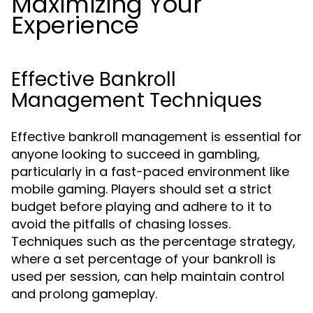
Maximizing Your
Experience
Effective Bankroll
Management Techniques
Effective bankroll management is essential for
anyone looking to succeed in gambling,
particularly in a fast-paced environment like
mobile gaming. Players should set a strict
budget before playing and adhere to it to
avoid the pitfalls of chasing losses.
Techniques such as the percentage strategy,
where a set percentage of your bankroll is
used per session, can help maintain control
and prolong gameplay.