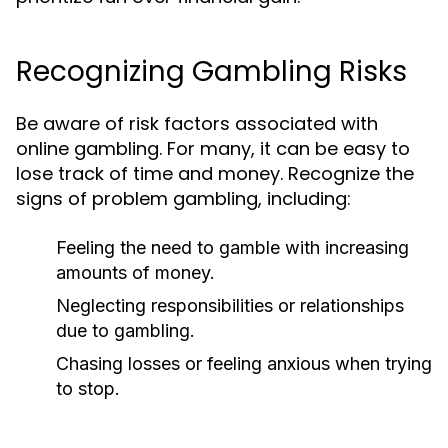
Recognizing Gambling Risks
Be aware of risk factors associated with
online gambling. For many, it can be easy to
lose track of time and money. Recognize the
signs of problem gambling, including:
Feeling the need to gamble with increasing
amounts of money.
Neglecting responsibilities or relationships
due to gambling.
Chasing losses or feeling anxious when trying
to stop.