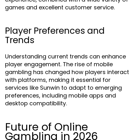
games and excellent customer service.
Player Preferences and
Trends
Understanding current trends can enhance
player engagement. The rise of mobile
gambling has changed how players interact
with platforms, making it essential for
services like Sunwin to adapt to emerging
preferences, including mobile apps and
desktop compatibility.
Future of Online
Gambling in 2026