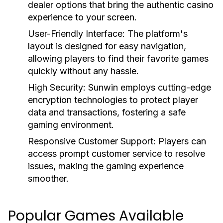
dealer options that bring the authentic casino
experience to your screen.
User-Friendly Interface:
The platform's
layout is designed for easy navigation,
allowing players to find their favorite games
quickly without any hassle.
High Security:
Sunwin employs cutting-edge
encryption technologies to protect player
data and transactions, fostering a safe
gaming environment.
Responsive Customer Support:
Players can
access prompt customer service to resolve
issues, making the gaming experience
smoother.
Popular Games Available