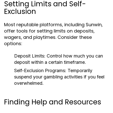
Setting Limits and Self-
Exclusion
Most reputable platforms, including Sunwin,
offer tools for setting limits on deposits,
wagers, and playtimes. Consider these
options:
Deposit Limits:
Control how much you can
deposit within a certain timeframe.
Self-Exclusion Programs:
Temporarily
suspend your gambling activities if you feel
overwhelmed.
Finding Help and Resources