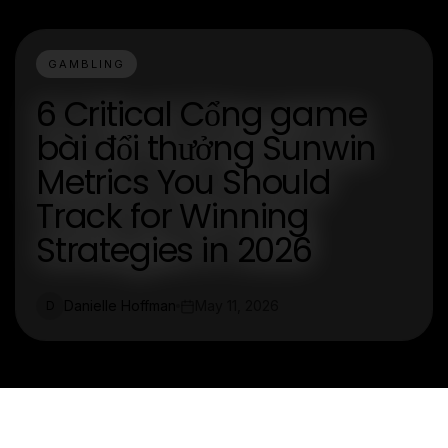
GAMBLING
6 Critical Cổng game
bài đổi thưởng Sunwin
Metrics You Should
Track for Winning
Strategies in 2026
Danielle Hoffman
May 11, 2026
D