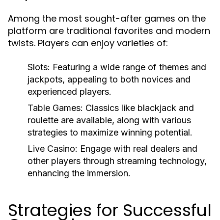
Among the most sought-after games on the
platform are traditional favorites and modern
twists. Players can enjoy varieties of:
Slots:
Featuring a wide range of themes and
jackpots, appealing to both novices and
experienced players.
Table Games:
Classics like blackjack and
roulette are available, along with various
strategies to maximize winning potential.
Live Casino:
Engage with real dealers and
other players through streaming technology,
enhancing the immersion.
Strategies for Successful