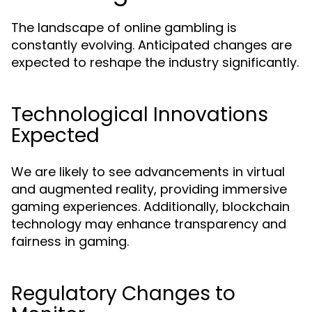
The landscape of online gambling is
constantly evolving. Anticipated changes are
expected to reshape the industry significantly.
Technological Innovations
Expected
We are likely to see advancements in virtual
and augmented reality, providing immersive
gaming experiences. Additionally, blockchain
technology may enhance transparency and
fairness in gaming.
Regulatory Changes to