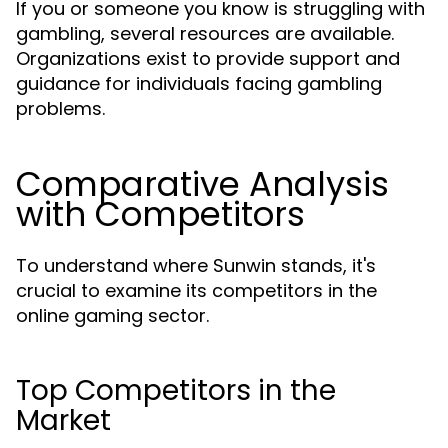
If you or someone you know is struggling with
gambling, several resources are available.
Organizations exist to provide support and
guidance for individuals facing gambling
problems.
Comparative Analysis
with Competitors
To understand where Sunwin stands, it's
crucial to examine its competitors in the
online gaming sector.
Top Competitors in the
Market