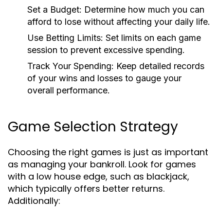
Set a Budget:
Determine how much you can
afford to lose without affecting your daily life.
Use Betting Limits:
Set limits on each game
session to prevent excessive spending.
Track Your Spending:
Keep detailed records
of your wins and losses to gauge your
overall performance.
Game Selection Strategy
Choosing the right games is just as important
as managing your bankroll. Look for games
with a low house edge, such as blackjack,
which typically offers better returns.
Additionally: