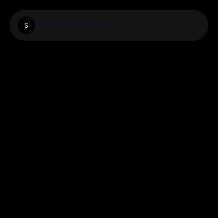
Slotsandpokerwins
S