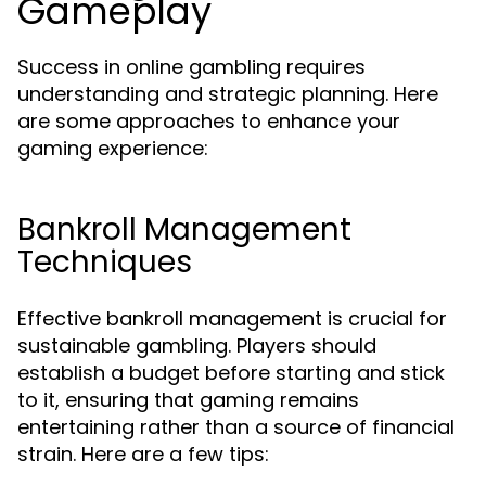
Gameplay
Success in online gambling requires
understanding and strategic planning. Here
are some approaches to enhance your
gaming experience:
Bankroll Management
Techniques
Effective bankroll management is crucial for
sustainable gambling. Players should
establish a budget before starting and stick
to it, ensuring that gaming remains
entertaining rather than a source of financial
strain. Here are a few tips: