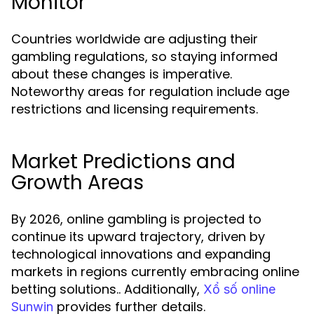
Monitor
Countries worldwide are adjusting their
gambling regulations, so staying informed
about these changes is imperative.
Noteworthy areas for regulation include age
restrictions and licensing requirements.
Market Predictions and
Growth Areas
By 2026, online gambling is projected to
continue its upward trajectory, driven by
technological innovations and expanding
markets in regions currently embracing online
betting solutions.. Additionally,
Xổ số online
provides further details.
Sunwin