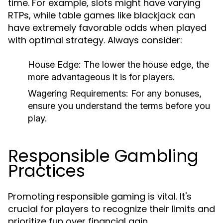
time. For example, slots might have varying
RTPs, while table games like blackjack can
have extremely favorable odds when played
with optimal strategy. Always consider:
House Edge:
The lower the house edge, the
more advantageous it is for players.
Wagering Requirements:
For any bonuses,
ensure you understand the terms before you
play.
Responsible Gambling
Practices
Promoting responsible gaming is vital. It's
crucial for players to recognize their limits and
prioritize fun over financial gain.