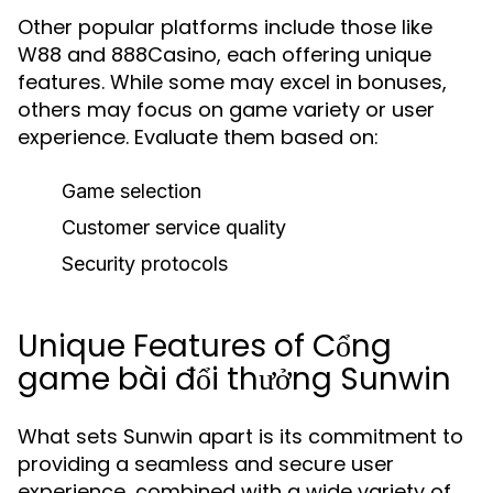
Other popular platforms include those like
W88 and 888Casino, each offering unique
features. While some may excel in bonuses,
others may focus on game variety or user
experience. Evaluate them based on:
Game selection
Customer service quality
Security protocols
Unique Features of Cổng
game bài đổi thưởng Sunwin
What sets Sunwin apart is its commitment to
providing a seamless and secure user
experience, combined with a wide variety of