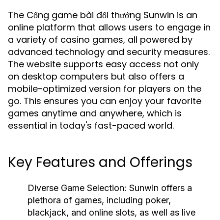
The Cổng game bài đổi thưởng Sunwin is an
online platform that allows users to engage in
a variety of casino games, all powered by
advanced technology and security measures.
The website supports easy access not only
on desktop computers but also offers a
mobile-optimized version for players on the
go. This ensures you can enjoy your favorite
games anytime and anywhere, which is
essential in today's fast-paced world.
Key Features and Offerings
Diverse Game Selection:
Sunwin offers a
plethora of games, including poker,
blackjack, and online slots, as well as live