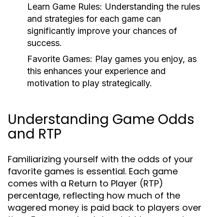
Learn Game Rules:
Understanding the rules
and strategies for each game can
significantly improve your chances of
success.
Favorite Games:
Play games you enjoy, as
this enhances your experience and
motivation to play strategically.
Understanding Game Odds
and RTP
Familiarizing yourself with the odds of your
favorite games is essential. Each game
comes with a Return to Player (RTP)
percentage, reflecting how much of the
wagered money is paid back to players over