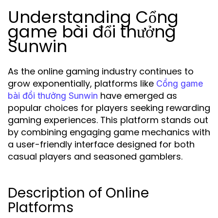
Understanding Cổng
game bài đổi thưởng
Sunwin
As the online gaming industry continues to
grow exponentially, platforms like
Cổng game
have emerged as
bài đổi thưởng Sunwin
popular choices for players seeking rewarding
gaming experiences. This platform stands out
by combining engaging game mechanics with
a user-friendly interface designed for both
casual players and seasoned gamblers.
Description of Online
Platforms