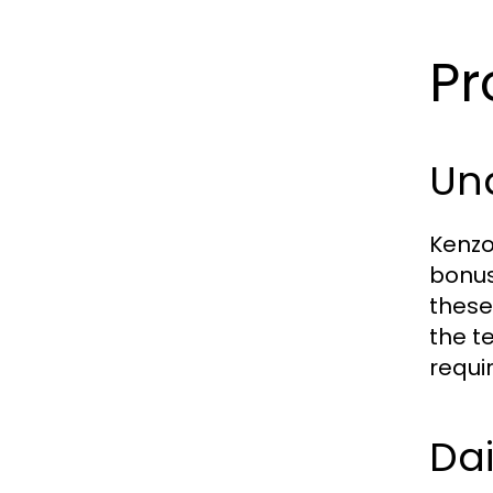
Pr
Un
Kenzo
bonus
these
the t
requi
Dai