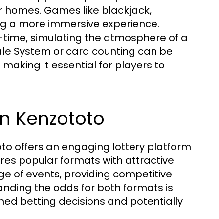
ir homes. Games like blackjack,
ring a more immersive experience.
l-time, simulating the atmosphere of a
gale System or card counting can be
making it essential for players to
on Kenzototo
oto offers an engaging lottery platform
ures popular formats with attractive
nge of events, providing competitive
nding the odds for both formats is
med betting decisions and potentially