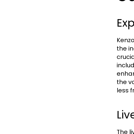
Exp
Kenzo
the i
cruci
inclu
enhan
the vo
less f
Liv
The l