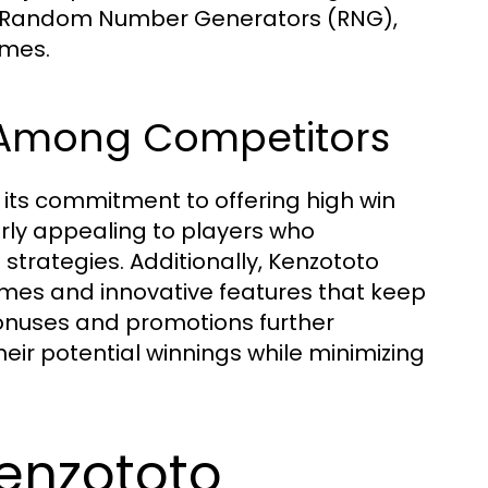
d Random Number Generators (RNG),
omes.
 Among Competitors
 its commitment to offering high win
arly appealing to players who
strategies. Additionally, Kenzototo
ames and innovative features that keep
 bonuses and promotions further
ir potential winnings while minimizing
enzototo