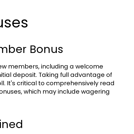
uses
ember Bonus
 new members, including a welcome
tial deposit. Taking full advantage of
. It's critical to comprehensively read
bonuses, which may include wagering
ained