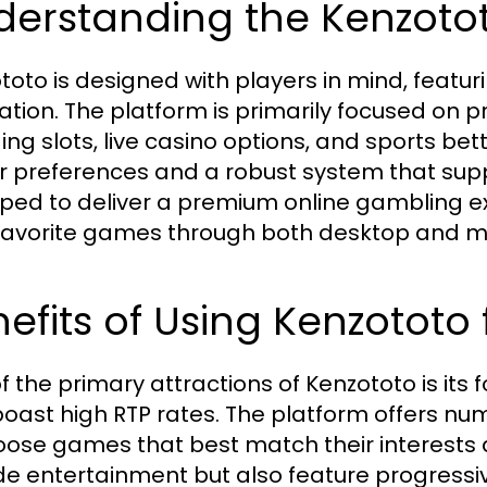
derstanding the Kenzotot
toto is designed with players in mind, featu
ation. The platform is primarily focused on 
ding slots, live casino options, and sports be
r preferences and a robust system that sup
ped to deliver a premium online gambling ex
 favorite games through both desktop and mo
efits of Using Kenzototo 
 the primary attractions of Kenzototo is its f
boast high RTP rates. The platform offers num
oose games that best match their interests an
de entertainment but also feature progressiv