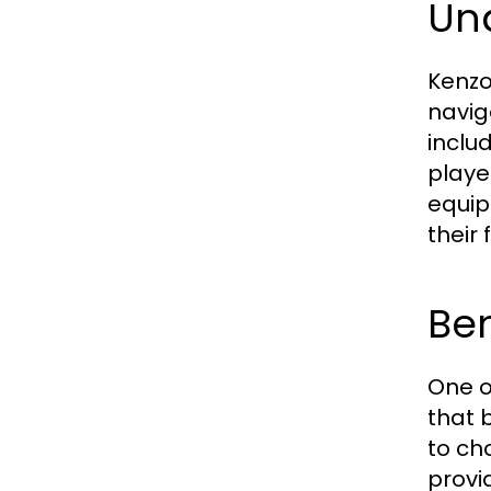
Un
Kenzo
navig
inclu
playe
equip
their
Ben
One of
that 
to ch
provi