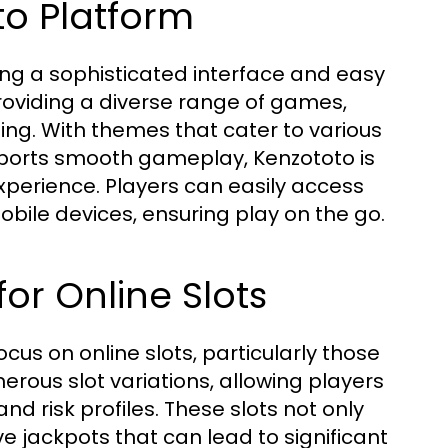
o Platform
ring a sophisticated interface and easy
providing a diverse range of games,
tting. With themes that cater to various
ports smooth gameplay, Kenzototo is
perience. Players can easily access
bile devices, ensuring play on the go.
for Online Slots
ocus on online slots, particularly those
erous slot variations, allowing players
d risk profiles. These slots not only
e jackpots that can lead to significant