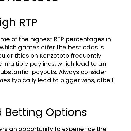
igh RTP
ome of the highest RTP percentages in
 which games offer the best odds is
ular titles on Kenzototo frequently
 multiple paylines, which lead to an
ubstantial payouts. Always consider
mes typically lead to bigger wins, albeit
 Betting Options
ers an opportunity to experience the