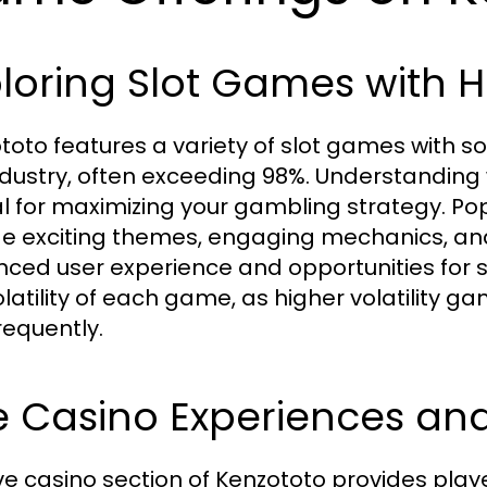
loring Slot Games with H
toto features a variety of slot games with s
ndustry, often exceeding 98%. Understanding
al for maximizing your gambling strategy. Pop
de exciting themes, engaging mechanics, and
ced user experience and opportunities for s
latility of each game, as higher volatility ga
requently.
e Casino Experiences and
ive casino section of Kenzototo provides play