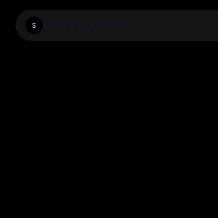
Slotsandpokerwins
S