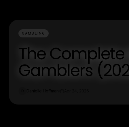
GAMBLING
The Complete 
Gamblers (2026
Danielle Hoffman
Apr 24, 2026
D