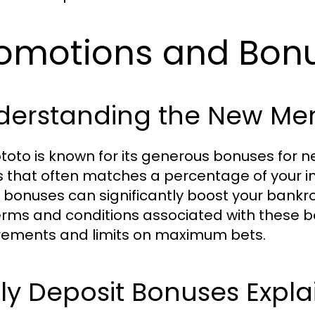
omotions and Bon
derstanding the New M
toto is known for its generous bonuses for
 that often matches a percentage of your ini
 bonuses can significantly boost your bankroll
erms and conditions associated with these 
rements and limits on maximum bets.
ly Deposit Bonuses Expl