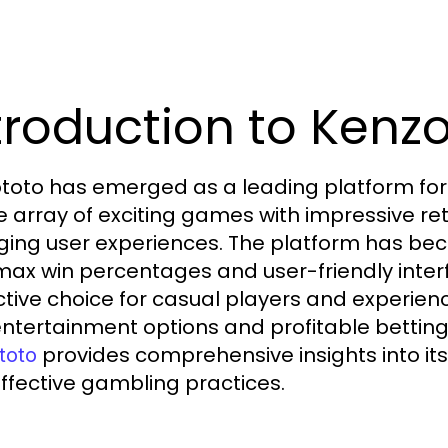
troduction to Kenz
toto has emerged as a leading platform for 
e array of exciting games with impressive re
ing user experiences. The platform has beco
max win percentages and user-friendly inter
ctive choice for casual players and experien
ntertainment options and profitable betting
provides comprehensive insights into it
toto
ffective gambling practices.