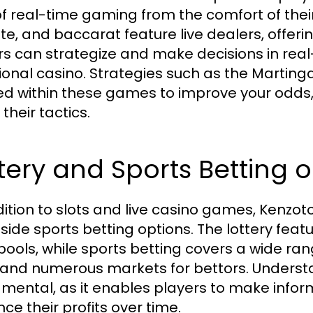
l of real-time gaming from the comfort of the
tte, and baccarat feature live dealers, offe
rs can strategize and make decisions in rea
tional casino. Strategies such as the Martin
ed within these games to improve your odds, 
 their tactics.
tery and Sports Betting 
dition to slots and live casino games, Kenzot
side sports betting options. The lottery feat
 pools, while sports betting covers a wide ra
and numerous markets for bettors. Understa
mental, as it enables players to make infor
ce their profits over time.