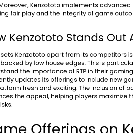
 Moreover, Kenzototo implements advance
ing fair play and the integrity of game outc
w Kenzototo Stands Out
sets Kenzototo apart from its competitors is
 backed by low house edges. This is particul
stand the importance of RTP in their gaming 
ently updates its offerings to include new g
latform fresh and exciting. The inclusion of
ces the appeal, helping players maximize the
risks.
me Offerings on K