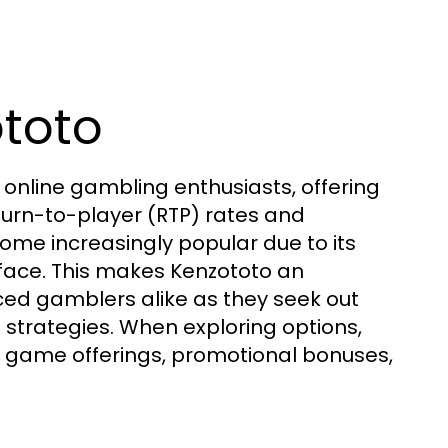
ototo
online gambling enthusiasts, offering
turn-to-player (RTP) rates and
me increasingly popular due to its
face. This makes Kenzototo an
ced gamblers alike as they seek out
 strategies. When exploring options,
s game offerings, promotional bonuses,