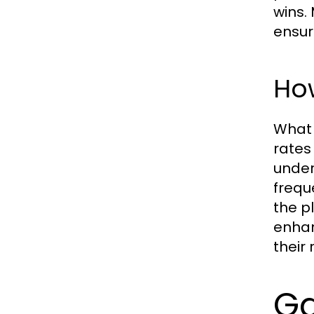
wins.
ensur
Ho
What 
rates
under
frequ
the p
enhan
their 
Ga