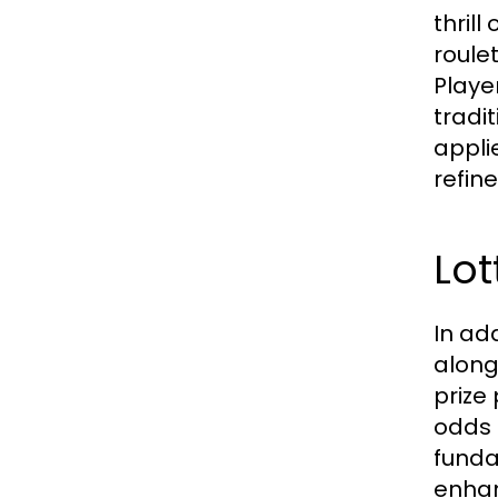
thril
roule
Playe
tradi
appli
refine
Lot
In ad
along
prize
odds 
funda
enhan