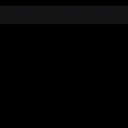
Home Page
News
About Us
Contact us