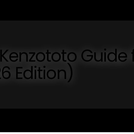
Kenzototo Guide 
 Edition)