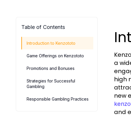
Table of Contents
In
Introduction to Kenzototo
Kenzo
Game Offerings on Kenzototo
a wid
Promotions and Bonuses
engag
high 
Strategies for Successful
attra
Gambling
new e
Responsible Gambling Practices
kenzo
and e