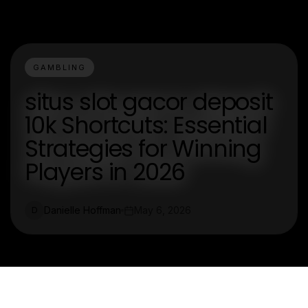
GAMBLING
situs slot gacor deposit
10k Shortcuts: Essential
Strategies for Winning
Players in 2026
Danielle Hoffman
May 6, 2026
D