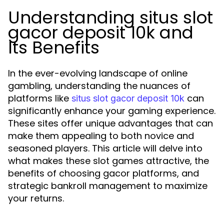
Understanding situs slot
gacor deposit 10k and
Its Benefits
In the ever-evolving landscape of online
gambling, understanding the nuances of
platforms like
can
situs slot gacor deposit 10k
significantly enhance your gaming experience.
These sites offer unique advantages that can
make them appealing to both novice and
seasoned players. This article will delve into
what makes these slot games attractive, the
benefits of choosing gacor platforms, and
strategic bankroll management to maximize
your returns.