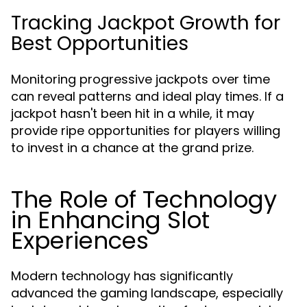
Tracking Jackpot Growth for
Best Opportunities
Monitoring progressive jackpots over time
can reveal patterns and ideal play times. If a
jackpot hasn't been hit in a while, it may
provide ripe opportunities for players willing
to invest in a chance at the grand prize.
The Role of Technology
in Enhancing Slot
Experiences
Modern technology has significantly
advanced the gaming landscape, especially