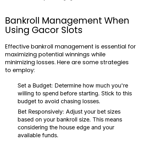
Bankroll Management When
Using Gacor Slots
Effective bankroll management is essential for
maximizing potential winnings while
minimizing losses. Here are some strategies
to employ:
Set a Budget:
Determine how much you're
willing to spend before starting. Stick to this
budget to avoid chasing losses.
Bet Responsively:
Adjust your bet sizes
based on your bankroll size. This means
considering the house edge and your
available funds.