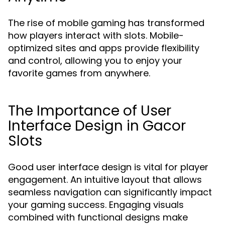
The rise of mobile gaming has transformed
how players interact with slots. Mobile-
optimized sites and apps provide flexibility
and control, allowing you to enjoy your
favorite games from anywhere.
The Importance of User
Interface Design in Gacor
Slots
Good user interface design is vital for player
engagement. An intuitive layout that allows
seamless navigation can significantly impact
your gaming success. Engaging visuals
combined with functional designs make