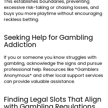
This establishes boundaries, preventing
excessive risk-taking or chasing losses, and
buys you more playtime without encouraging
reckless betting.
Seeking Help for Gambling
Addiction
If you or someone you know struggles with
gambling, acknowledge the signs and pursue
professional help. Resources like *Gamblers
Anonymous* and other local support services
can provide valuable assistance.
Finding Legal Slots That Align
with Gambling Regulations