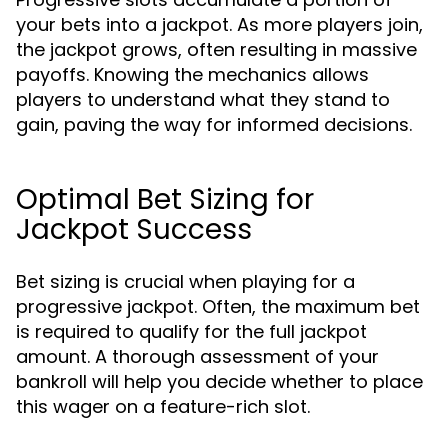
your bets into a jackpot. As more players join,
the jackpot grows, often resulting in massive
payoffs. Knowing the mechanics allows
players to understand what they stand to
gain, paving the way for informed decisions.
Optimal Bet Sizing for
Jackpot Success
Bet sizing is crucial when playing for a
progressive jackpot. Often, the maximum bet
is required to qualify for the full jackpot
amount. A thorough assessment of your
bankroll will help you decide whether to place
this wager on a feature-rich slot.