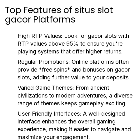
Top Features of situs slot
gacor Platforms
High RTP Values:
Look for gacor slots with
RTP values above 95% to ensure you're
playing systems that offer higher returns.
Regular Promotions:
Online platforms often
provide *free spins* and bonuses on gacor
slots, adding further value to your deposits.
Varied Game Themes:
From ancient
civilizations to modern adventures, a diverse
range of themes keeps gameplay exciting.
User-Friendly Interfaces:
A well-designed
interface enhances the overall gaming
experience, making it easier to navigate and
maximize your engagement.