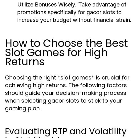
Utilize Bonuses Wisely:
Take advantage of
promotions specifically for gacor slots to
increase your budget without financial strain.
How to Choose the Best
Slot Games for High
Returns
Choosing the right *slot games* is crucial for
achieving high returns. The following factors
should guide your decision-making process
when selecting gacor slots to stick to your
gaming plan.
Evaluating RTP and Volatility