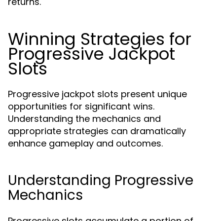
returns.
Winning Strategies for
Progressive Jackpot
Slots
Progressive jackpot slots present unique
opportunities for significant wins.
Understanding the mechanics and
appropriate strategies can dramatically
enhance gameplay and outcomes.
Understanding Progressive
Mechanics
Progressive slots accumulate a portion of