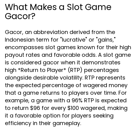
What Makes a Slot Game
Gacor?
Gacor, an abbreviation derived from the
Indonesian term for "lucrative" or "gains,"
encompasses slot games known for their high
payout rates and favorable odds. A slot game
is considered gacor when it demonstrates
high *Return to Player* (RTP) percentages
alongside desirable volatility. RTP represents
the expected percentage of wagered money
that a game returns to players over time. For
example, a game with a 96% RTP is expected
to return $96 for every $100 wagered, making
it a favorable option for players seeking
efficiency in their gameplay.