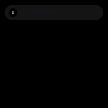
Slotsandpokerwins
S