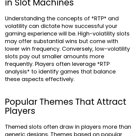
in Slot Machines
Understanding the concepts of *RTP* and
volatility can dictate how successful your
gaming experience will be. High-volatility slots
may offer substantial wins but come with
lower win frequency. Conversely, low-volatility
slots pay out smaller amounts more
frequently. Players often leverage *RTP
analysis* to identify games that balance
these aspects effectively.
Popular Themes That Attract
Players
Themed slots often draw in players more than
generic designs. Themes based on popular