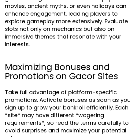
movies, ancient myths, or even holidays can
enhance engagement, leading players to
explore gameplay more extensively. Evaluate
slots not only on mechanics but also on
immersive themes that resonate with your
interests.
Maximizing Bonuses and
Promotions on Gacor Sites
Take full advantage of platform-specific
promotions. Activate bonuses as soon as you
sign up to grow your bankroll efficiently. Each
*site* may have different *wagering
requirements*, so read the terms carefully to
avoid surprises and maximize your potential