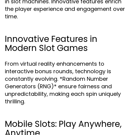
in slot machines. Innovative features enrich
the player experience and engagement over
time.
Innovative Features in
Modern Slot Games
From virtual reality enhancements to
interactive bonus rounds, technology is
constantly evolving. *Random Number
Generators (RNG)* ensure fairness and
unpredictability, making each spin uniquely
thrilling.
Mobile Slots: Play Anywhere,
Anytime