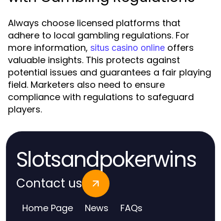
Always choose licensed platforms that
adhere to local gambling regulations. For
more information,
offers
situs casino online
valuable insights. This protects against
potential issues and guarantees a fair playing
field. Marketers also need to ensure
compliance with regulations to safeguard
players.
Slotsandpokerwins
Contact us
Home Page
News
FAQs