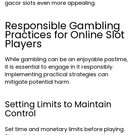
gacor slots even more appealing.
Responsible Gambling
Practices for Online Slot
Players
While gambling can be an enjoyable pastime,
it is essential to engage in it responsibly.
Implementing practical strategies can
mitigate potential harm.
Setting Limits to Maintain
Control
Set time and monetary limits before playing.