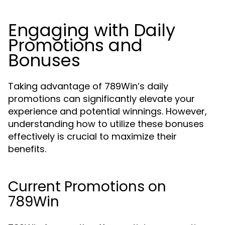
Engaging with Daily
Promotions and
Bonuses
Taking advantage of 789Win’s daily
promotions can significantly elevate your
experience and potential winnings. However,
understanding how to utilize these bonuses
effectively is crucial to maximize their
benefits.
Current Promotions on
789Win