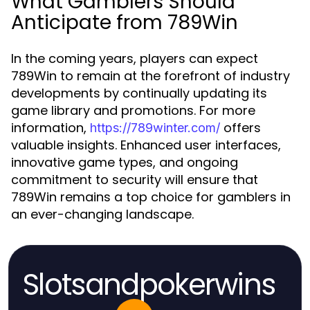
What Gamblers Should
Anticipate from 789Win
In the coming years, players can expect
789Win to remain at the forefront of industry
developments by continually updating its
game library and promotions. For more
information,
offers
https://789winter.com/
valuable insights. Enhanced user interfaces,
innovative game types, and ongoing
commitment to security will ensure that
789Win remains a top choice for gamblers in
an ever-changing landscape.
Slotsandpokerwins