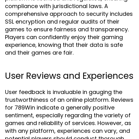
compliance with jurisdictional laws. A
comprehensive approach to security includes
SSL encryption and regular audits of their
games to ensure fairness and transparency.
Players can confidently enjoy their gaming
experience, knowing that their data is safe
and their games are fair.
User Reviews and Experiences
User feedback is invaluable in gauging the
trustworthiness of an online platform. Reviews
for 789Win indicate a generally positive
sentiment, especially regarding the variety of
games and reliability of services. However, as
with any platform, experiences can vary, and
potential players should conduct thorough