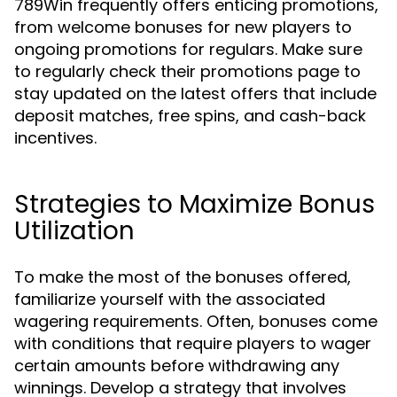
789Win frequently offers enticing promotions,
from welcome bonuses for new players to
ongoing promotions for regulars. Make sure
to regularly check their promotions page to
stay updated on the latest offers that include
deposit matches, free spins, and cash-back
incentives.
Strategies to Maximize Bonus
Utilization
To make the most of the bonuses offered,
familiarize yourself with the associated
wagering requirements. Often, bonuses come
with conditions that require players to wager
certain amounts before withdrawing any
winnings. Develop a strategy that involves