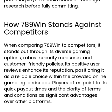
research before fully committing.
How 789Win Stands Against
Competitors
When comparing 789Win to competitors, it
stands out through its diverse gaming
options, robust security measures, and
customer-friendly policies. Its positive user
reviews enhance its reputation, positioning it
as a reliable choice within the crowded online
gambling landscape. Players often point to its
quick payout times and the clarity of terms
and conditions as significant advantages
over other platforms.