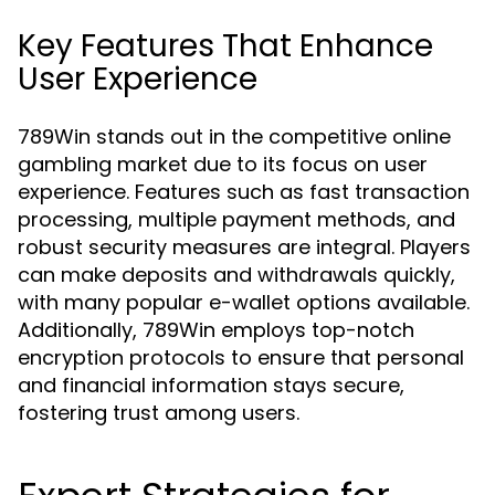
Key Features That Enhance
User Experience
789Win stands out in the competitive online
gambling market due to its focus on user
experience. Features such as fast transaction
processing, multiple payment methods, and
robust security measures are integral. Players
can make deposits and withdrawals quickly,
with many popular e-wallet options available.
Additionally, 789Win employs top-notch
encryption protocols to ensure that personal
and financial information stays secure,
fostering trust among users.