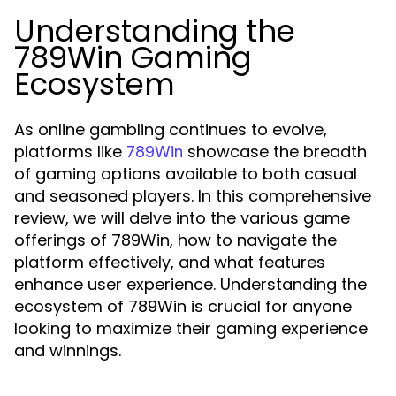
Understanding the
789Win Gaming
Ecosystem
As online gambling continues to evolve,
platforms like
showcase the breadth
789Win
of gaming options available to both casual
and seasoned players. In this comprehensive
review, we will delve into the various game
offerings of 789Win, how to navigate the
platform effectively, and what features
enhance user experience. Understanding the
ecosystem of 789Win is crucial for anyone
looking to maximize their gaming experience
and winnings.