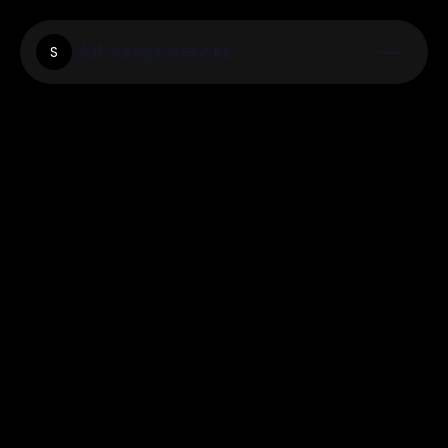
Slotsandpokerwins
S