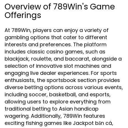
Overview of 789Win's Game
Offerings
At 789Win, players can enjoy a variety of
gambling options that cater to different
interests and preferences. The platform
includes classic casino games, such as
blackjack, roulette, and baccarat, alongside a
selection of innovative slot machines and
engaging live dealer experiences. For sports
enthusiasts, the sportsbook section provides
diverse betting options across various events,
including soccer, basketball, and esports,
allowing users to explore everything from
traditional betting to Asian handicap
wagering. Additionally, 789Win features
exciting fishing games like Jackpot bắn cá,