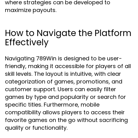
where strategies can be developed to
maximize payouts.
How to Navigate the Platform
Effectively
Navigating 789Win is designed to be user-
friendly, making it accessible for players of all
skill levels. The layout is intuitive, with clear
categorization of games, promotions, and
customer support. Users can easily filter
games by type and popularity or search for
specific titles. Furthermore, mobile
compatibility allows players to access their
favorite games on the go without sacrificing
quality or functionality.