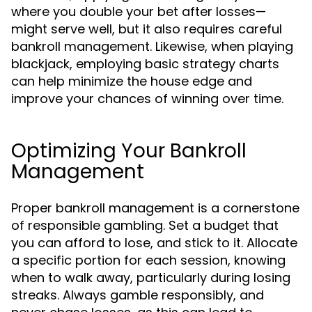
where you double your bet after losses—
might serve well, but it also requires careful
bankroll management. Likewise, when playing
blackjack, employing basic strategy charts
can help minimize the house edge and
improve your chances of winning over time.
Optimizing Your Bankroll
Management
Proper bankroll management is a cornerstone
of responsible gambling. Set a budget that
you can afford to lose, and stick to it. Allocate
a specific portion for each session, knowing
when to walk away, particularly during losing
streaks. Always gamble responsibly, and