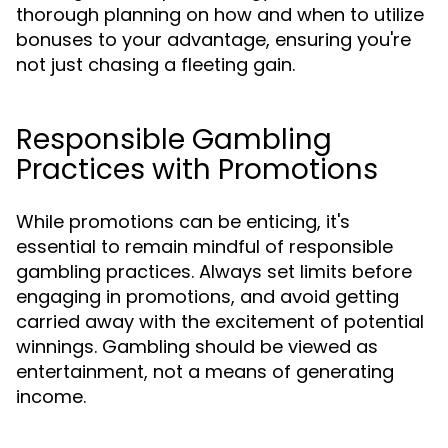
thorough planning on how and when to utilize
bonuses to your advantage, ensuring you're
not just chasing a fleeting gain.
Responsible Gambling
Practices with Promotions
While promotions can be enticing, it's
essential to remain mindful of responsible
gambling practices. Always set limits before
engaging in promotions, and avoid getting
carried away with the excitement of potential
winnings. Gambling should be viewed as
entertainment, not a means of generating
income.