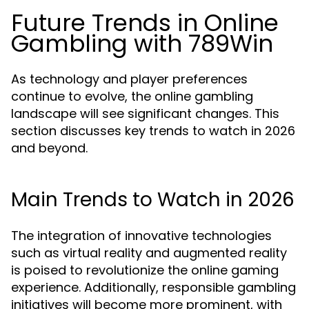
Future Trends in Online
Gambling with 789Win
As technology and player preferences
continue to evolve, the online gambling
landscape will see significant changes. This
section discusses key trends to watch in 2026
and beyond.
Main Trends to Watch in 2026
The integration of innovative technologies
such as virtual reality and augmented reality
is poised to revolutionize the online gaming
experience. Additionally, responsible gambling
initiatives will become more prominent, with