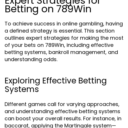
Expert Strategies for
Betting on 789Win
To achieve success in online gambling, having
a defined strategy is essential. This section
outlines expert strategies for making the most
of your bets on 789Win, including effective
betting systems, bankroll management, and
understanding odds.
Exploring Effective Betting
Systems
Different games call for varying approaches,
and understanding effective betting systems
can boost your overall results. For instance, in
baccarat, applying the Martingale system—