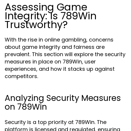
Assessing Game
Integrity: Is 789Win
Trustworthy?
With the rise in online gambling, concerns
about game integrity and fairness are
prevalent. This section will explore the security
measures in place on 789Win, user
experiences, and how it stacks up against
competitors.
Analyzing Security Measures
on 789Win
Security is a top priority at 789Win. The
platform is licensed and regulated, ensuring