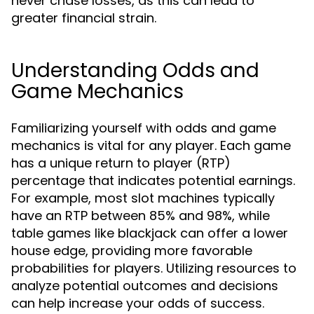
never chase losses, as this can lead to
greater financial strain.
Understanding Odds and
Game Mechanics
Familiarizing yourself with odds and game
mechanics is vital for any player. Each game
has a unique return to player (RTP)
percentage that indicates potential earnings.
For example, most slot machines typically
have an RTP between 85% and 98%, while
table games like blackjack can offer a lower
house edge, providing more favorable
probabilities for players. Utilizing resources to
analyze potential outcomes and decisions
can help increase your odds of success.