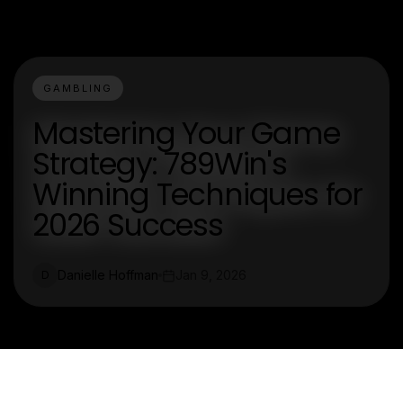
GAMBLING
Mastering Your Game
Strategy: 789Win's
Winning Techniques for
2026 Success
Danielle Hoffman
Jan 9, 2026
D