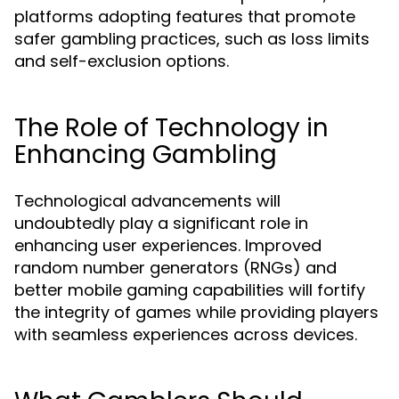
platforms adopting features that promote
safer gambling practices, such as loss limits
and self-exclusion options.
The Role of Technology in
Enhancing Gambling
Technological advancements will
undoubtedly play a significant role in
enhancing user experiences. Improved
random number generators (RNGs) and
better mobile gaming capabilities will fortify
the integrity of games while providing players
with seamless experiences across devices.