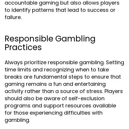
accountable gaming but also allows players
to identify patterns that lead to success or
failure.
Responsible Gambling
Practices
Always prioritize responsible gambling. Setting
time limits and recognizing when to take
breaks are fundamental steps to ensure that
gaming remains a fun and entertaining
activity rather than a source of stress. Players
should also be aware of self-exclusion
programs and support resources available
for those experiencing difficulties with
gambling.