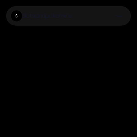
Slotsandpokerwins
S