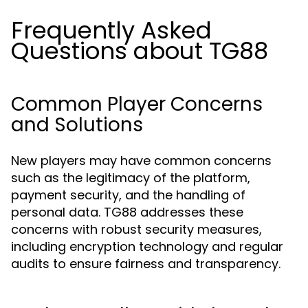
Frequently Asked
Questions about TG88
Common Player Concerns
and Solutions
New players may have common concerns
such as the legitimacy of the platform,
payment security, and the handling of
personal data. TG88 addresses these
concerns with robust security measures,
including encryption technology and regular
audits to ensure fairness and transparency.