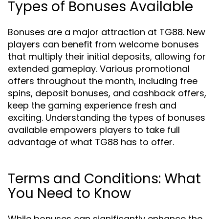
Types of Bonuses Available
Bonuses are a major attraction at TG88. New
players can benefit from welcome bonuses
that multiply their initial deposits, allowing for
extended gameplay. Various promotional
offers throughout the month, including free
spins, deposit bonuses, and cashback offers,
keep the gaming experience fresh and
exciting. Understanding the types of bonuses
available empowers players to take full
advantage of what TG88 has to offer.
Terms and Conditions: What
You Need to Know
While bonuses can significantly enhance the