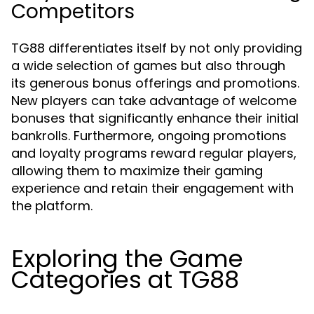
Competitors
TG88 differentiates itself by not only providing
a wide selection of games but also through
its generous bonus offerings and promotions.
New players can take advantage of welcome
bonuses that significantly enhance their initial
bankrolls. Furthermore, ongoing promotions
and loyalty programs reward regular players,
allowing them to maximize their gaming
experience and retain their engagement with
the platform.
Exploring the Game
Categories at TG88