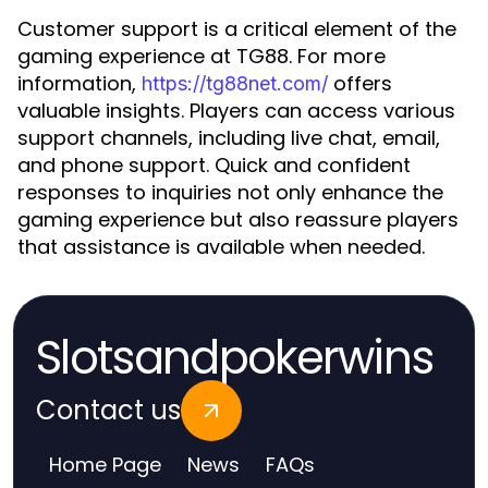
Customer support is a critical element of the
gaming experience at TG88. For more
information,
offers
https://tg88net.com/
valuable insights. Players can access various
support channels, including live chat, email,
and phone support. Quick and confident
responses to inquiries not only enhance the
gaming experience but also reassure players
that assistance is available when needed.
Slotsandpokerwins
Contact us
Home Page
News
FAQs