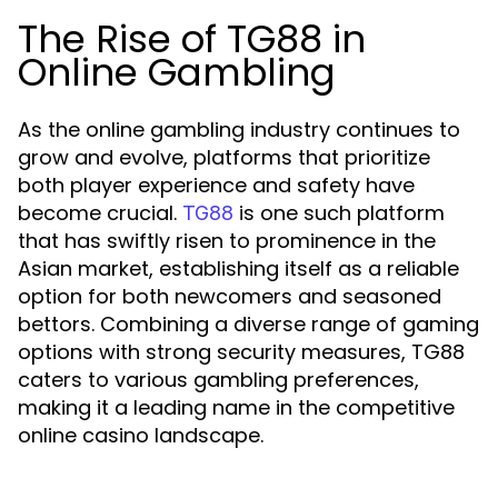
The Rise of TG88 in
Online Gambling
As the online gambling industry continues to
grow and evolve, platforms that prioritize
both player experience and safety have
become crucial.
is one such platform
TG88
that has swiftly risen to prominence in the
Asian market, establishing itself as a reliable
option for both newcomers and seasoned
bettors. Combining a diverse range of gaming
options with strong security measures, TG88
caters to various gambling preferences,
making it a leading name in the competitive
online casino landscape.