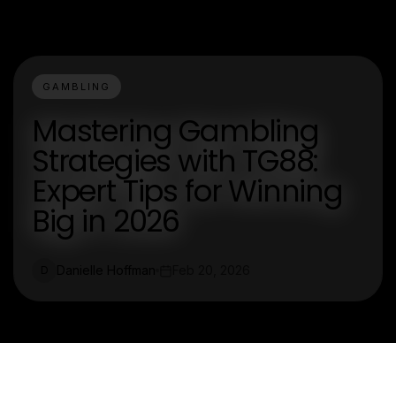
GAMBLING
Mastering Gambling
Strategies with TG88:
Expert Tips for Winning
Big in 2026
Danielle Hoffman
Feb 20, 2026
D