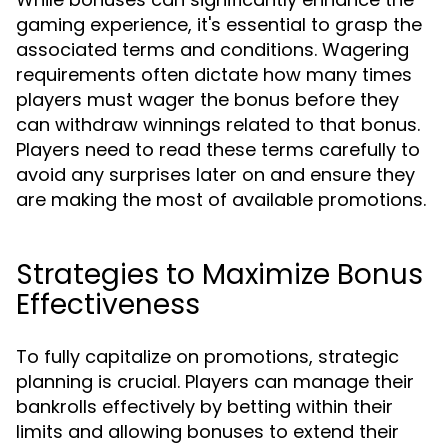
gaming experience, it's essential to grasp the
associated terms and conditions. Wagering
requirements often dictate how many times
players must wager the bonus before they
can withdraw winnings related to that bonus.
Players need to read these terms carefully to
avoid any surprises later on and ensure they
are making the most of available promotions.
Strategies to Maximize Bonus
Effectiveness
To fully capitalize on promotions, strategic
planning is crucial. Players can manage their
bankrolls effectively by betting within their
limits and allowing bonuses to extend their