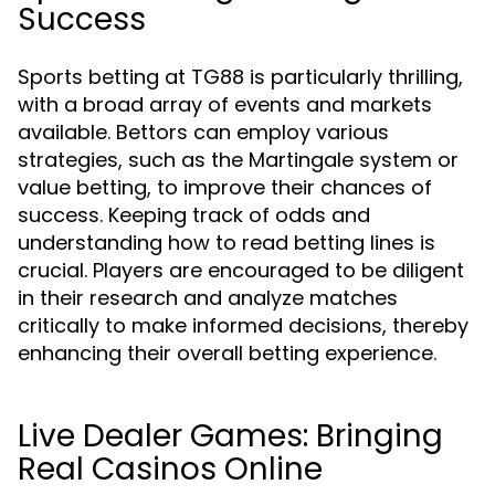
Success
Sports betting at TG88 is particularly thrilling,
with a broad array of events and markets
available. Bettors can employ various
strategies, such as the Martingale system or
value betting, to improve their chances of
success. Keeping track of odds and
understanding how to read betting lines is
crucial. Players are encouraged to be diligent
in their research and analyze matches
critically to make informed decisions, thereby
enhancing their overall betting experience.
Live Dealer Games: Bringing
Real Casinos Online