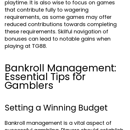
playtime. It is also wise to focus on games
that contribute fully to wagering
requirements, as some games may offer
reduced contributions towards completing
these requirements. Skilful navigation of
bonuses can lead to notable gains when
playing at TG88.
Bankroll Management:
Essential Tips for
Gamblers
Setting a Winning Budget
Bankroll management is a vital aspect of