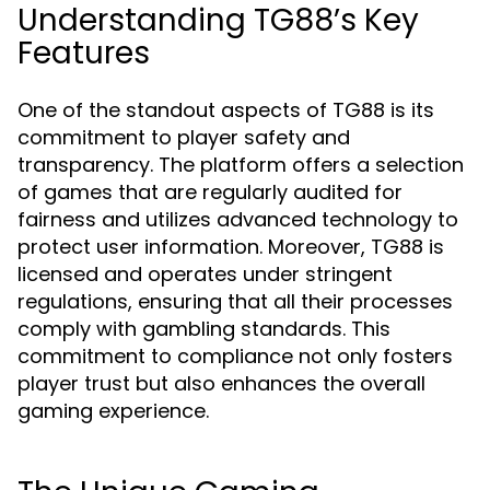
Understanding TG88’s Key
Features
One of the standout aspects of TG88 is its
commitment to player safety and
transparency. The platform offers a selection
of games that are regularly audited for
fairness and utilizes advanced technology to
protect user information. Moreover, TG88 is
licensed and operates under stringent
regulations, ensuring that all their processes
comply with gambling standards. This
commitment to compliance not only fosters
player trust but also enhances the overall
gaming experience.