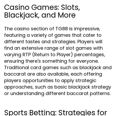
Casino Games: Slots,
Blackjack, and More
The casino section of TG88 is impressive,
featuring a variety of games that cater to
different tastes and strategies. Players will
find an extensive range of slot games with
varying RTP (Return to Player) percentages,
ensuring there's something for everyone.
Traditional card games such as blackjack and
baccarat are also available, each offering
players opportunities to apply strategic
approaches, such as basic blackjack strategy
or understanding different baccarat patterns.
Sports Betting: Strategies for