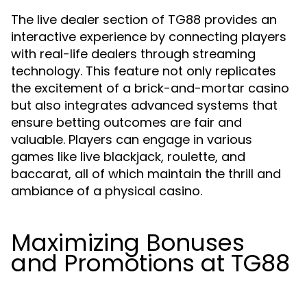
The live dealer section of TG88 provides an
interactive experience by connecting players
with real-life dealers through streaming
technology. This feature not only replicates
the excitement of a brick-and-mortar casino
but also integrates advanced systems that
ensure betting outcomes are fair and
valuable. Players can engage in various
games like live blackjack, roulette, and
baccarat, all of which maintain the thrill and
ambiance of a physical casino.
Maximizing Bonuses
and Promotions at TG88