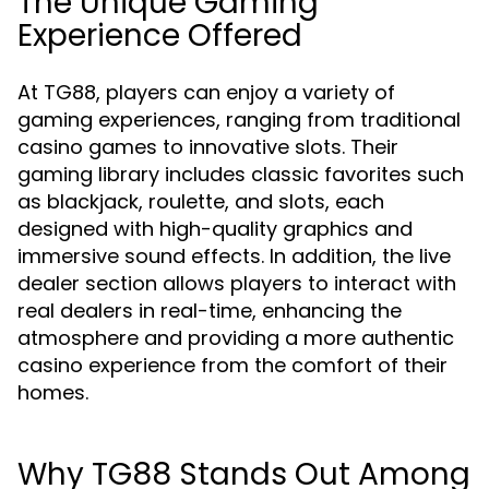
The Unique Gaming
Experience Offered
At TG88, players can enjoy a variety of
gaming experiences, ranging from traditional
casino games to innovative slots. Their
gaming library includes classic favorites such
as blackjack, roulette, and slots, each
designed with high-quality graphics and
immersive sound effects. In addition, the live
dealer section allows players to interact with
real dealers in real-time, enhancing the
atmosphere and providing a more authentic
casino experience from the comfort of their
homes.
Why TG88 Stands Out Among