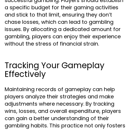
successful gambling. Players should establish
a specific budget for their gaming activities
and stick to that limit, ensuring they don’t
chase losses, which can lead to gambling
issues. By allocating a dedicated amount for
gambling, players can enjoy their experience
without the stress of financial strain.
Tracking Your Gameplay
Effectively
Maintaining records of gameplay can help
players analyze their strategies and make
adjustments where necessary. By tracking
wins, losses, and overall expenditure, players
can gain a better understanding of their
gambling habits. This practice not only fosters