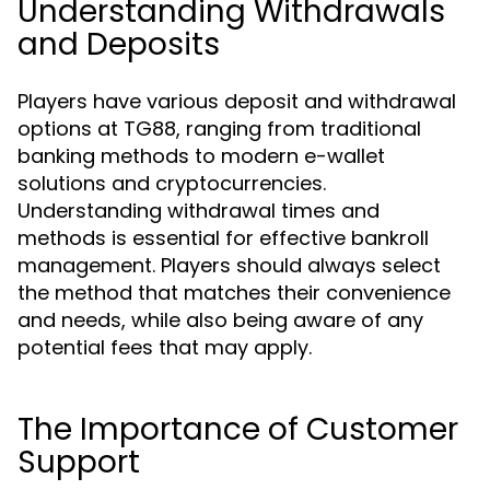
Understanding Withdrawals
and Deposits
Players have various deposit and withdrawal
options at TG88, ranging from traditional
banking methods to modern e-wallet
solutions and cryptocurrencies.
Understanding withdrawal times and
methods is essential for effective bankroll
management. Players should always select
the method that matches their convenience
and needs, while also being aware of any
potential fees that may apply.
The Importance of Customer
Support