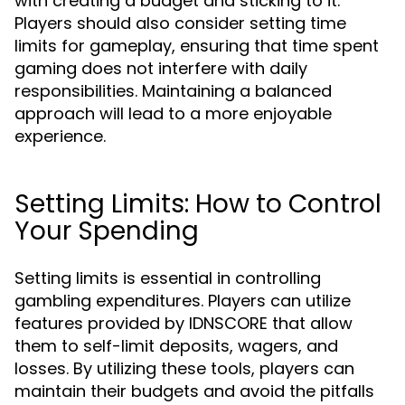
with creating a budget and sticking to it.
Players should also consider setting time
limits for gameplay, ensuring that time spent
gaming does not interfere with daily
responsibilities. Maintaining a balanced
approach will lead to a more enjoyable
experience.
Setting Limits: How to Control
Your Spending
Setting limits is essential in controlling
gambling expenditures. Players can utilize
features provided by IDNSCORE that allow
them to self-limit deposits, wagers, and
losses. By utilizing these tools, players can
maintain their budgets and avoid the pitfalls