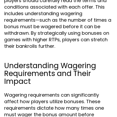
players should carefully read the terms and
conditions associated with each offer. This
includes understanding wagering
requirements—such as the number of times a
bonus must be wagered before it can be
withdrawn. By strategically using bonuses on
games with higher RTPs, players can stretch
their bankrolls further.
Understanding Wagering
Requirements and Their
Impact
Wagering requirements can significantly
affect how players utilize bonuses. These
requirements dictate how many times one
must wager the bonus amount before