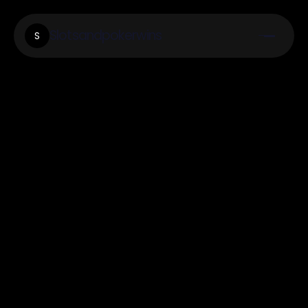
Slotsandpokerwins
S