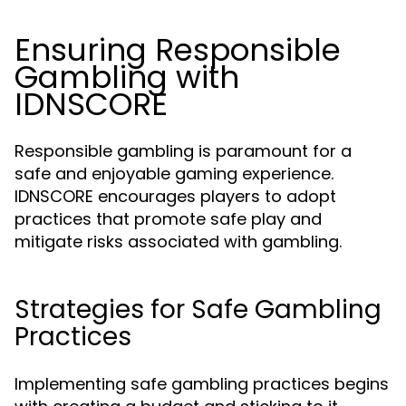
Ensuring Responsible
Gambling with
IDNSCORE
Responsible gambling is paramount for a
safe and enjoyable gaming experience.
IDNSCORE encourages players to adopt
practices that promote safe play and
mitigate risks associated with gambling.
Strategies for Safe Gambling
Practices
Implementing safe gambling practices begins