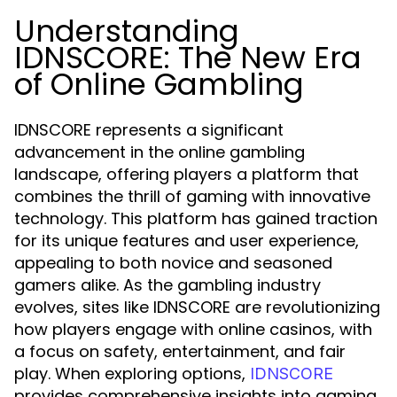
Understanding
IDNSCORE: The New Era
of Online Gambling
IDNSCORE represents a significant
advancement in the online gambling
landscape, offering players a platform that
combines the thrill of gaming with innovative
technology. This platform has gained traction
for its unique features and user experience,
appealing to both novice and seasoned
gamers alike. As the gambling industry
evolves, sites like IDNSCORE are revolutionizing
how players engage with online casinos, with
a focus on safety, entertainment, and fair
play. When exploring options,
IDNSCORE
provides comprehensive insights into gaming