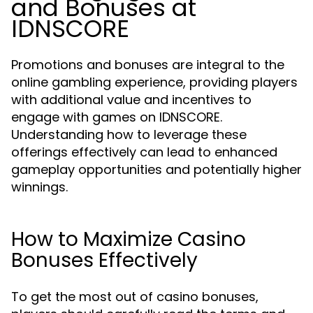
and Bonuses at
IDNSCORE
Promotions and bonuses are integral to the
online gambling experience, providing players
with additional value and incentives to
engage with games on IDNSCORE.
Understanding how to leverage these
offerings effectively can lead to enhanced
gameplay opportunities and potentially higher
winnings.
How to Maximize Casino
Bonuses Effectively
To get the most out of casino bonuses,