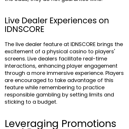
Live Dealer Experiences on
IDNSCORE
The live dealer feature at IDNSCORE brings the
excitement of a physical casino to players'
screens. Live dealers facilitate real-time
interactions, enhancing player engagement
through a more immersive experience. Players
are encouraged to take advantage of this
feature while remembering to practice
responsible gambling by setting limits and
sticking to a budget.
Leveraging Promotions