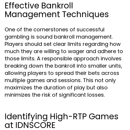
Effective Bankroll
Management Techniques
One of the cornerstones of successful
gambling is sound bankroll management.
Players should set clear limits regarding how
much they are willing to wager and adhere to
those limits. A responsible approach involves
breaking down the bankroll into smaller units,
allowing players to spread their bets across
multiple games and sessions. This not only
maximizes the duration of play but also
minimizes the risk of significant losses.
Identifying High-RTP Games
at IDNSCORE