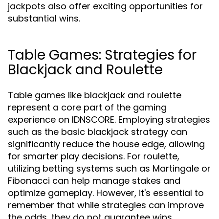
jackpots also offer exciting opportunities for
substantial wins.
Table Games: Strategies for
Blackjack and Roulette
Table games like blackjack and roulette
represent a core part of the gaming
experience on IDNSCORE. Employing strategies
such as the basic blackjack strategy can
significantly reduce the house edge, allowing
for smarter play decisions. For roulette,
utilizing betting systems such as Martingale or
Fibonacci can help manage stakes and
optimize gameplay. However, it's essential to
remember that while strategies can improve
the odds, they do not guarantee wins.