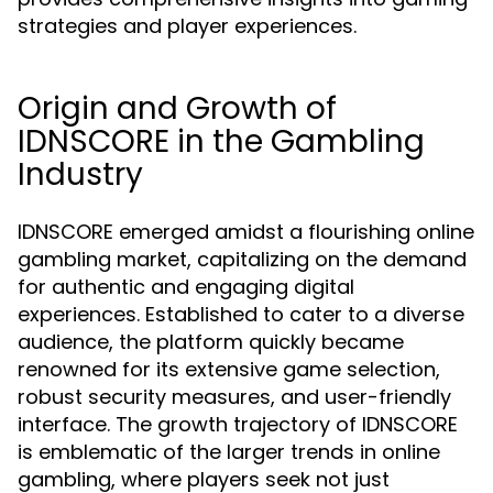
strategies and player experiences.
Origin and Growth of
IDNSCORE in the Gambling
Industry
IDNSCORE emerged amidst a flourishing online
gambling market, capitalizing on the demand
for authentic and engaging digital
experiences. Established to cater to a diverse
audience, the platform quickly became
renowned for its extensive game selection,
robust security measures, and user-friendly
interface. The growth trajectory of IDNSCORE
is emblematic of the larger trends in online
gambling, where players seek not just