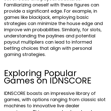
Familiarizing oneself with these figures can
provide a significant edge. For example, in
games like blackjack, employing basic
strategies can minimize the house edge and
improve win probabilities. Similarly, for slots,
understanding the paylines and potential
payout multipliers can lead to informed
betting choices that align with personal
gaming strategies.
Exploring Popular
Games on IDNSCORE
IDNSCORE boasts an impressive library of
games, with options ranging from classic slot
machines to innovative live dealer