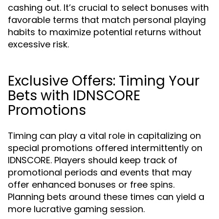
cashing out. It’s crucial to select bonuses with
favorable terms that match personal playing
habits to maximize potential returns without
excessive risk.
Exclusive Offers: Timing Your
Bets with IDNSCORE
Promotions
Timing can play a vital role in capitalizing on
special promotions offered intermittently on
IDNSCORE. Players should keep track of
promotional periods and events that may
offer enhanced bonuses or free spins.
Planning bets around these times can yield a
more lucrative gaming session.