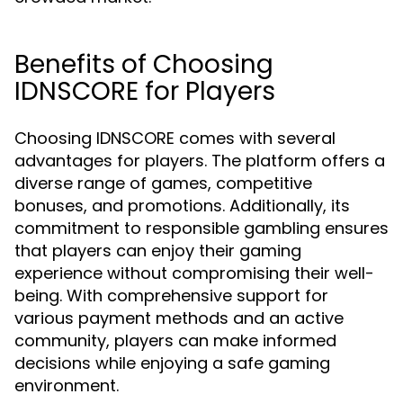
Benefits of Choosing
IDNSCORE for Players
Choosing IDNSCORE comes with several
advantages for players. The platform offers a
diverse range of games, competitive
bonuses, and promotions. Additionally, its
commitment to responsible gambling ensures
that players can enjoy their gaming
experience without compromising their well-
being. With comprehensive support for
various payment methods and an active
community, players can make informed
decisions while enjoying a safe gaming
environment.