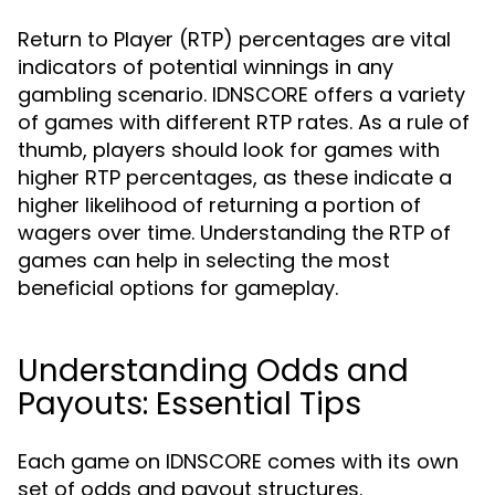
Return to Player (RTP) percentages are vital
indicators of potential winnings in any
gambling scenario. IDNSCORE offers a variety
of games with different RTP rates. As a rule of
thumb, players should look for games with
higher RTP percentages, as these indicate a
higher likelihood of returning a portion of
wagers over time. Understanding the RTP of
games can help in selecting the most
beneficial options for gameplay.
Understanding Odds and
Payouts: Essential Tips
Each game on IDNSCORE comes with its own
set of odds and payout structures.