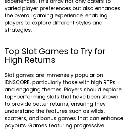
experiences. This array not only caters to
varied player preferences but also enhances
the overall gaming experience, enabling
players to explore different styles and
strategies.
Top Slot Games to Try for
High Returns
Slot games are immensely popular on
IDNSCORE, particularly those with high RTPs
and engaging themes. Players should explore
top-performing slots that have been shown
to provide better returns, ensuring they
understand the features such as wilds,
scatters, and bonus games that can enhance
payouts. Games featuring progressive