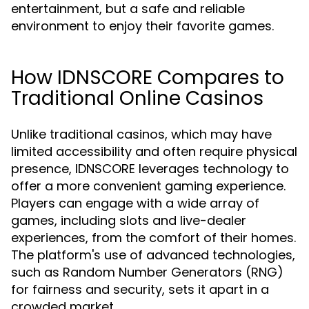
entertainment, but a safe and reliable
environment to enjoy their favorite games.
How IDNSCORE Compares to
Traditional Online Casinos
Unlike traditional casinos, which may have
limited accessibility and often require physical
presence, IDNSCORE leverages technology to
offer a more convenient gaming experience.
Players can engage with a wide array of
games, including slots and live-dealer
experiences, from the comfort of their homes.
The platform's use of advanced technologies,
such as Random Number Generators (RNG)
for fairness and security, sets it apart in a
crowded market.