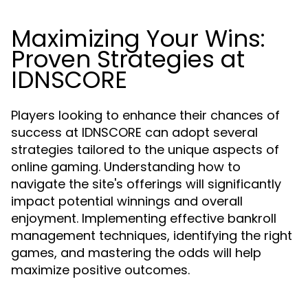
Maximizing Your Wins:
Proven Strategies at
IDNSCORE
Players looking to enhance their chances of
success at IDNSCORE can adopt several
strategies tailored to the unique aspects of
online gaming. Understanding how to
navigate the site's offerings will significantly
impact potential winnings and overall
enjoyment. Implementing effective bankroll
management techniques, identifying the right
games, and mastering the odds will help
maximize positive outcomes.