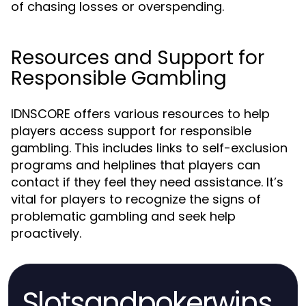
of chasing losses or overspending.
Resources and Support for
Responsible Gambling
IDNSCORE offers various resources to help
players access support for responsible
gambling. This includes links to self-exclusion
programs and helplines that players can
contact if they feel they need assistance. It’s
vital for players to recognize the signs of
problematic gambling and seek help
proactively.
Slotsandpokerwins