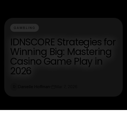
GAMBLING
IDNSCORE Strategies for
Winning Big: Mastering
Casino Game Play in
2026
Danielle Hoffman
Mar 7, 2026
D