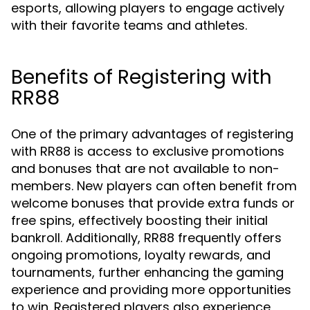
esports, allowing players to engage actively
with their favorite teams and athletes.
Benefits of Registering with
RR88
One of the primary advantages of registering
with RR88 is access to exclusive promotions
and bonuses that are not available to non-
members. New players can often benefit from
welcome bonuses that provide extra funds or
free spins, effectively boosting their initial
bankroll. Additionally, RR88 frequently offers
ongoing promotions, loyalty rewards, and
tournaments, further enhancing the gaming
experience and providing more opportunities
to win. Registered players also experience