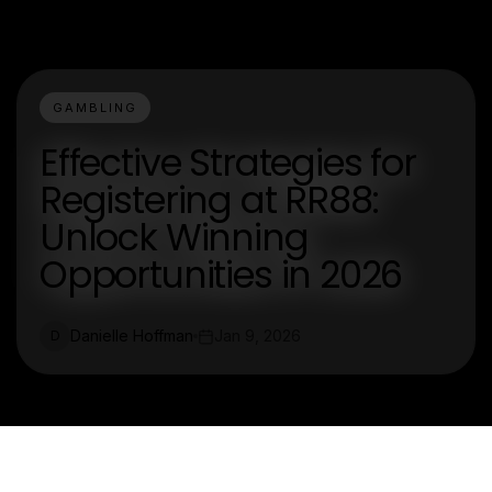
GAMBLING
Effective Strategies for
Registering at RR88:
Unlock Winning
Opportunities in 2026
Danielle Hoffman
Jan 9, 2026
D