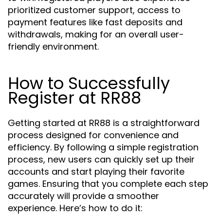
prioritized customer support, access to
payment features like fast deposits and
withdrawals, making for an overall user-
friendly environment.
How to Successfully
Register at RR88
Getting started at RR88 is a straightforward
process designed for convenience and
efficiency. By following a simple registration
process, new users can quickly set up their
accounts and start playing their favorite
games. Ensuring that you complete each step
accurately will provide a smoother
experience. Here’s how to do it: