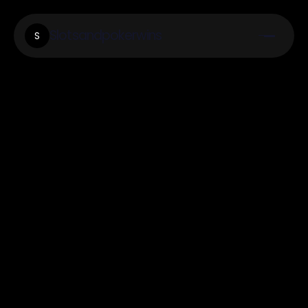
Slotsandpokerwins
S