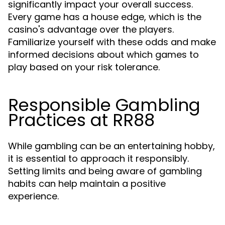
significantly impact your overall success.
Every game has a house edge, which is the
casino's advantage over the players.
Familiarize yourself with these odds and make
informed decisions about which games to
play based on your risk tolerance.
Responsible Gambling
Practices at RR88
While gambling can be an entertaining hobby,
it is essential to approach it responsibly.
Setting limits and being aware of gambling
habits can help maintain a positive
experience.