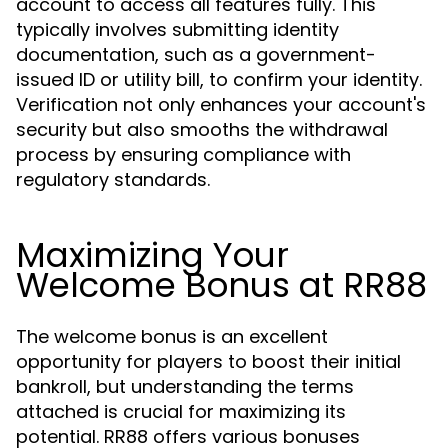
account to access all features fully. This
typically involves submitting identity
documentation, such as a government-
issued ID or utility bill, to confirm your identity.
Verification not only enhances your account's
security but also smooths the withdrawal
process by ensuring compliance with
regulatory standards.
Maximizing Your
Welcome Bonus at RR88
The welcome bonus is an excellent
opportunity for players to boost their initial
bankroll, but understanding the terms
attached is crucial for maximizing its
potential. RR88 offers various bonuses