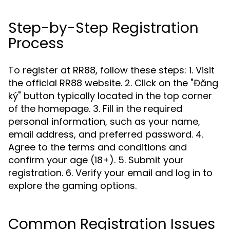
Step-by-Step Registration
Process
To register at RR88, follow these steps: 1. Visit
the official RR88 website. 2. Click on the "Đăng
ký" button typically located in the top corner
of the homepage. 3. Fill in the required
personal information, such as your name,
email address, and preferred password. 4.
Agree to the terms and conditions and
confirm your age (18+). 5. Submit your
registration. 6. Verify your email and log in to
explore the gaming options.
Common Registration Issues