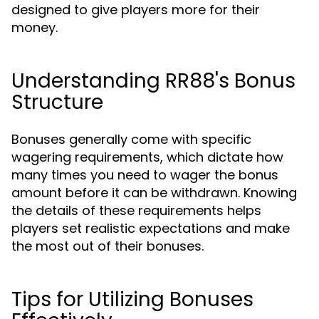
designed to give players more for their
money.
Understanding RR88's Bonus
Structure
Bonuses generally come with specific
wagering requirements, which dictate how
many times you need to wager the bonus
amount before it can be withdrawn. Knowing
the details of these requirements helps
players set realistic expectations and make
the most out of their bonuses.
Tips for Utilizing Bonuses