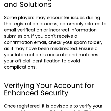
and Solutions
Some players may encounter issues during
the registration process, commonly related to
email verification or incorrect information
submission. If you don't receive a
confirmation email, check your spam folder,
as it may have been misdirected. Ensure all
your information is accurate and matches
your official identification to avoid
complications.
Verifying Your Account for
Enhanced Security
Once registered, it is advisable to verify your