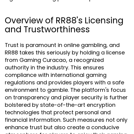
Overview of RR88's Licensing
and Trustworthiness
Trust is paramount in online gambling, and
RR88 takes this seriously by holding a license
from Gaming Curacao, a recognized
authority in the industry. This ensures
compliance with international gaming
regulations and provides players with a safe
environment to gamble. The platform's focus
on transparency and player security is further
bolstered by state-of-the-art encryption
technologies that protect personal and
financial information. Such measures not only
enhance trust but also create a conducive