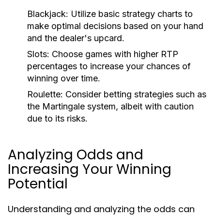
Blackjack
: Utilize basic strategy charts to
make optimal decisions based on your hand
and the dealer's upcard.
Slots
: Choose games with higher RTP
percentages to increase your chances of
winning over time.
Roulette
: Consider betting strategies such as
the Martingale system, albeit with caution
due to its risks.
Analyzing Odds and
Increasing Your Winning
Potential
Understanding and analyzing the odds can