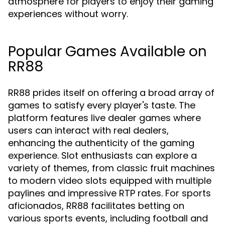
atmosphere for players to enjoy their gaming
experiences without worry.
Popular Games Available on
RR88
RR88 prides itself on offering a broad array of
games to satisfy every player's taste. The
platform features live dealer games where
users can interact with real dealers,
enhancing the authenticity of the gaming
experience. Slot enthusiasts can explore a
variety of themes, from classic fruit machines
to modern video slots equipped with multiple
paylines and impressive RTP rates. For sports
aficionados, RR88 facilitates betting on
various sports events, including football and