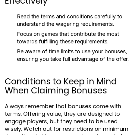
Effectively
Read the terms and conditions carefully to
understand the wagering requirements.
Focus on games that contribute the most
towards fulfilling these requirements.
Be aware of time limits to use your bonuses,
ensuring you take full advantage of the offer.
Conditions to Keep in Mind
When Claiming Bonuses
Always remember that bonuses come with
terms. Offering value, they are designed to
engage players, but they need to be used
wisely. Watch out for restrictions on minimum