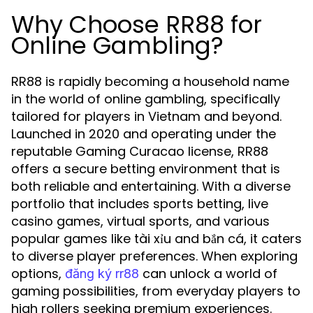
Why Choose RR88 for
Online Gambling?
RR88 is rapidly becoming a household name
in the world of online gambling, specifically
tailored for players in Vietnam and beyond.
Launched in 2020 and operating under the
reputable Gaming Curacao license, RR88
offers a secure betting environment that is
both reliable and entertaining. With a diverse
portfolio that includes sports betting, live
casino games, virtual sports, and various
popular games like tài xỉu and bắn cá, it caters
to diverse player preferences. When exploring
options,
can unlock a world of
đăng ký rr88
gaming possibilities, from everyday players to
high rollers seeking premium experiences.