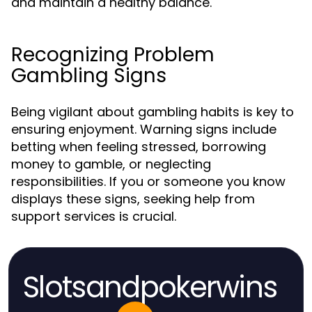
and maintain a healthy balance.
Recognizing Problem
Gambling Signs
Being vigilant about gambling habits is key to
ensuring enjoyment. Warning signs include
betting when feeling stressed, borrowing
money to gamble, or neglecting
responsibilities. If you or someone you know
displays these signs, seeking help from
support services is crucial.
Slotsandpokerwins