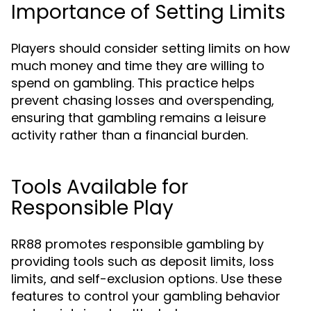
Importance of Setting Limits
Players should consider setting limits on how
much money and time they are willing to
spend on gambling. This practice helps
prevent chasing losses and overspending,
ensuring that gambling remains a leisure
activity rather than a financial burden.
Tools Available for
Responsible Play
RR88 promotes responsible gambling by
providing tools such as deposit limits, loss
limits, and self-exclusion options. Use these
features to control your gambling behavior