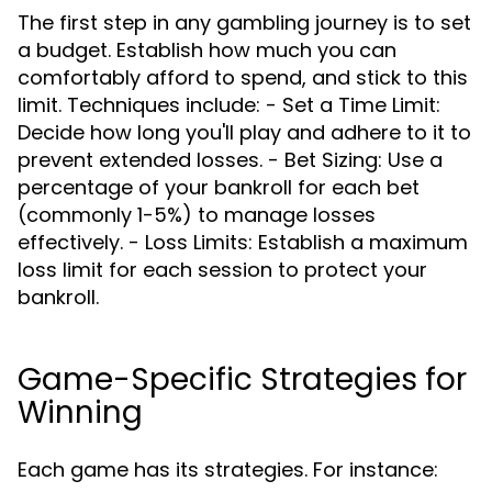
The first step in any gambling journey is to set
a budget. Establish how much you can
comfortably afford to spend, and stick to this
limit. Techniques include: - Set a Time Limit:
Decide how long you'll play and adhere to it to
prevent extended losses. - Bet Sizing: Use a
percentage of your bankroll for each bet
(commonly 1-5%) to manage losses
effectively. - Loss Limits: Establish a maximum
loss limit for each session to protect your
bankroll.
Game-Specific Strategies for
Winning
Each game has its strategies. For instance: