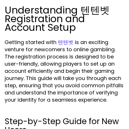
Understanding 텐텐벳
Registration and
Account Setup
Getting started with
is an exciting
텐텐벳
venture for newcomers to online gambling.
The registration process is designed to be
user-friendly, allowing players to set up an
account efficiently and begin their gaming
journey. This guide will take you through each
step, ensuring that you avoid common pitfalls
and understand the importance of verifying
your identity for a seamless experience.
Step-by-Step Guide for New