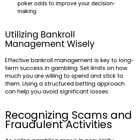
poker odds to improve your decision-
making.
Utilizing Bankroll
Management Wisely
Effective bankroll management is key to long-
term success in gambling. Set limits on how
much you are willing to spend and stick to
them. Using a structured betting approach
can help you avoid significant losses.
Recognizing Scams and
Fraudulent Activities