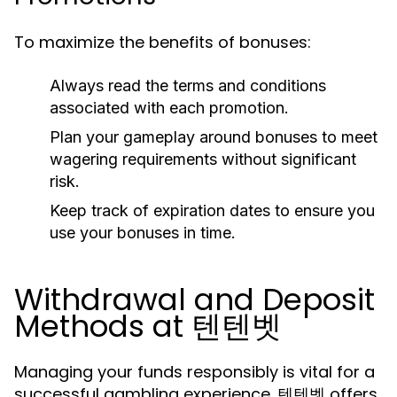
To maximize the benefits of bonuses:
Always read the terms and conditions
associated with each promotion.
Plan your gameplay around bonuses to meet
wagering requirements without significant
risk.
Keep track of expiration dates to ensure you
use your bonuses in time.
Withdrawal and Deposit
Methods at 텐텐벳
Managing your funds responsibly is vital for a
successful gambling experience. 텐텐벳 offers