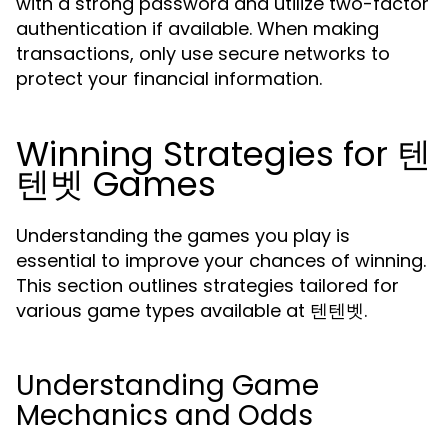
with a strong password and utilize two-factor
authentication if available. When making
transactions, only use secure networks to
protect your financial information.
Winning Strategies for 텐
텐벳 Games
Understanding the games you play is
essential to improve your chances of winning.
This section outlines strategies tailored for
various game types available at 텐텐벳.
Understanding Game
Mechanics and Odds