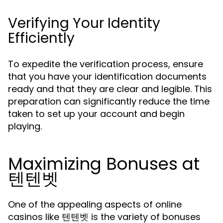
Verifying Your Identity
Efficiently
To expedite the verification process, ensure
that you have your identification documents
ready and that they are clear and legible. This
preparation can significantly reduce the time
taken to set up your account and begin
playing.
Maximizing Bonuses at
텐텐벳
One of the appealing aspects of online
casinos like 텐텐벳 is the variety of bonuses