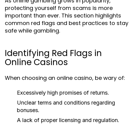
As online gambling grows in popularity,
protecting yourself from scams is more
important than ever. This section highlights
common red flags and best practices to stay
safe while gambling.
Identifying Red Flags in
Online Casinos
When choosing an online casino, be wary of:
Excessively high promises of returns.
Unclear terms and conditions regarding
bonuses.
A lack of proper licensing and regulation.