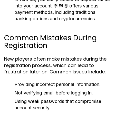
into your account. 텐텐벳 offers various
payment methods, including traditional
banking options and cryptocurrencies.
Common Mistakes During
Registration
New players often make mistakes during the
registration process, which can lead to
frustration later on. Common issues include:
Providing incorrect personal information.
Not verifying email before logging in.
Using weak passwords that compromise
account security.