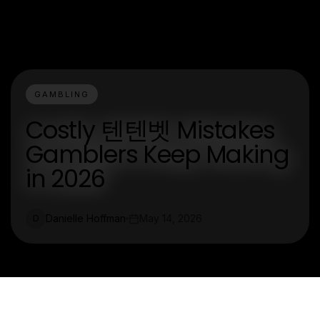
GAMBLING
Costly 텐텐벳 Mistakes
Gamblers Keep Making
in 2026
Danielle Hoffman
May 14, 2026
D