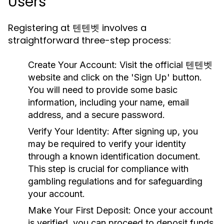
Users
Registering at 텐텐벳 involves a
straightforward three-step process:
Create Your Account:
Visit the official 텐텐벳
website and click on the 'Sign Up' button.
You will need to provide some basic
information, including your name, email
address, and a secure password.
Verify Your Identity:
After signing up, you
may be required to verify your identity
through a known identification document.
This step is crucial for compliance with
gambling regulations and for safeguarding
your account.
Make Your First Deposit:
Once your account
is verified, you can proceed to deposit funds