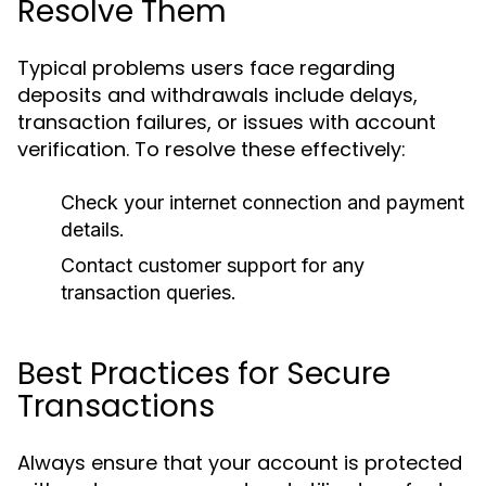
Resolve Them
Typical problems users face regarding
deposits and withdrawals include delays,
transaction failures, or issues with account
verification. To resolve these effectively:
Check your internet connection and payment
details.
Contact customer support for any
transaction queries.
Best Practices for Secure
Transactions
Always ensure that your account is protected