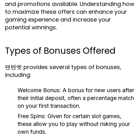
and promotions available. Understanding how
to maximize these offers can enhance your
gaming experience and increase your
potential winnings.
Types of Bonuses Offered
텐텐벳 provides several types of bonuses,
including:
Welcome Bonus:
A bonus for new users after
their initial deposit, often a percentage match
on your first transaction.
Free Spins:
Given for certain slot games,
these allow you to play without risking your
own funds.