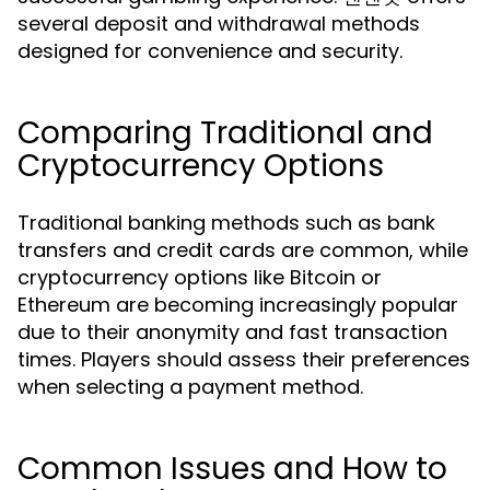
several deposit and withdrawal methods
designed for convenience and security.
Comparing Traditional and
Cryptocurrency Options
Traditional banking methods such as bank
transfers and credit cards are common, while
cryptocurrency options like Bitcoin or
Ethereum are becoming increasingly popular
due to their anonymity and fast transaction
times. Players should assess their preferences
when selecting a payment method.
Common Issues and How to