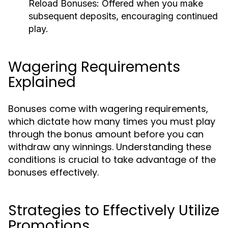
Reload Bonuses:
Offered when you make
subsequent deposits, encouraging continued
play.
Wagering Requirements
Explained
Bonuses come with wagering requirements,
which dictate how many times you must play
through the bonus amount before you can
withdraw any winnings. Understanding these
conditions is crucial to take advantage of the
bonuses effectively.
Strategies to Effectively Utilize
Promotions