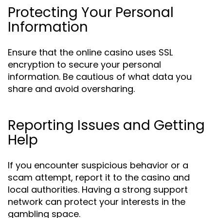
Protecting Your Personal
Information
Ensure that the online casino uses SSL
encryption to secure your personal
information. Be cautious of what data you
share and avoid oversharing.
Reporting Issues and Getting
Help
If you encounter suspicious behavior or a
scam attempt, report it to the casino and
local authorities. Having a strong support
network can protect your interests in the
gambling space.