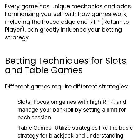
Every game has unique mechanics and odds.
Familiarizing yourself with how games work,
including the house edge and RTP (Return to
Player), can greatly influence your betting
strategy.
Betting Techniques for Slots
and Table Games
Different games require different strategies:
Slots:
Focus on games with high RTP, and
manage your bankroll by setting a limit for
each session.
Table Games:
Utilize strategies like the basic
strategy for blackjack and understanding