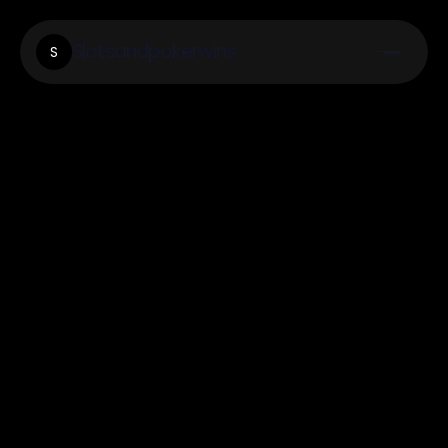
Slotsandpokerwins
S