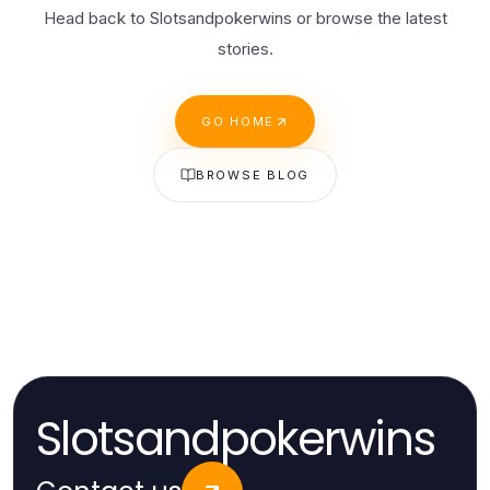
Head back to Slotsandpokerwins or browse the latest
stories.
GO HOME
BROWSE BLOG
Slotsandpokerwins